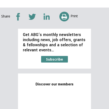
Print
Share
Get ABG’s monthly newsletters
including news, job offers, grants
& fellowships and a selection of
relevant events…
Subscribe
Discover our members