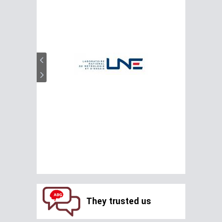
They trusted us