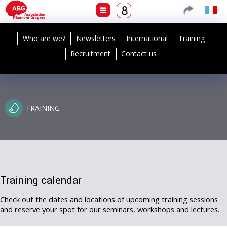
Who are we?
Newsletters
International
Training
Recruitment
Contact us
TRAINING
Training calendar
Check out the dates and locations of upcoming training sessions
and reserve your spot for our seminars, workshops and lectures.