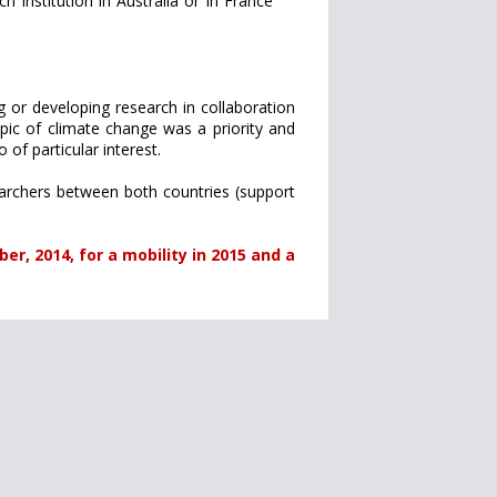
h institution in Australia or in France
g or developing research in collaboration
ic of climate change was a priority and
of particular interest.
archers between both countries (support
er, 2014, for a mobility in 2015 and a