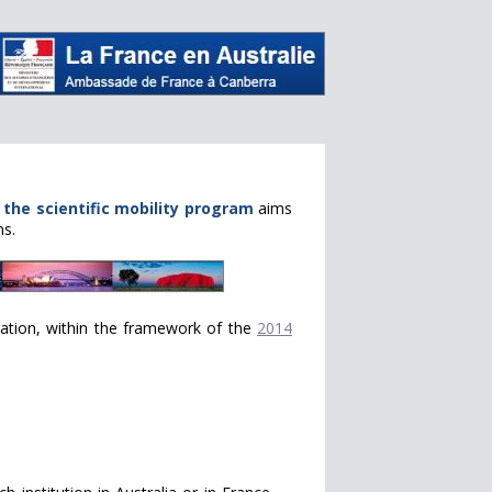
,
the scientific mobility program
aims
ns.
rmation, within the framework of the
2014