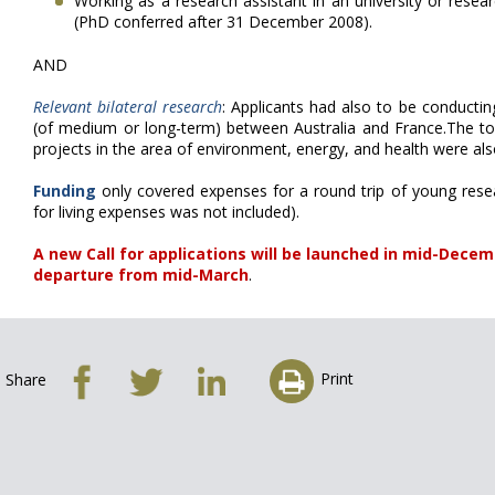
Working as a research assistant in an university or researc
(PhD conferred after 31 December 2008).
AND
Relevant bilateral research
: Applicants had also to be conductin
(of medium or long-term) between Australia and France.The top
projects in the area of environment, energy, and health were also 
Funding
only covered expenses for a round trip of young rese
for living expenses was not included).
A new Call for applications will be launched in mid-Decemb
departure from mid-March
.
Print
Share