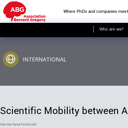
Where PhDs and companies mee
Who are we?
INTERNATIONAL
Scientific Mobility between 
Clarisse Faria-Fortecoëf