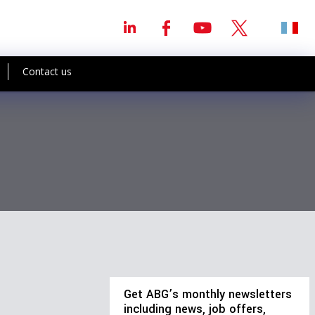
Contact us
Get ABG’s monthly newsletters
including news, job offers,