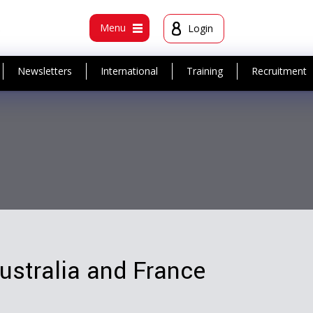
t
Menu
Login
Newsletters
International
Training
Recruitment
Australia and France