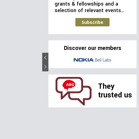
grants & fellowships and a
selection of relevant events…
Subscribe
Discover our members
They
trusted us