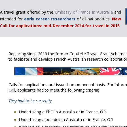
A travel grant offered by the
Embassy of France in Australia
and
intended for
early career researchers
of all nationalities.
New
Call for applications: mid-December 2014 for travel in 2015
.
Replacing since 2013 the former Cotutelle Travel Grant scheme
to facilitate and develop French-Australian research collaboratio
Calls for applications are issued on an annual basis. For info
Call
, applicants had to meet the following criteria:
They had to be currently
:
Undertaking a PhD in Australia or in France, OR
Undertaking a postdoc in Australia or in France, OR