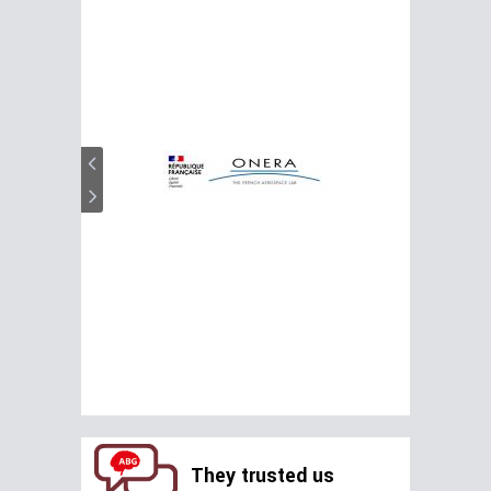
They trusted us