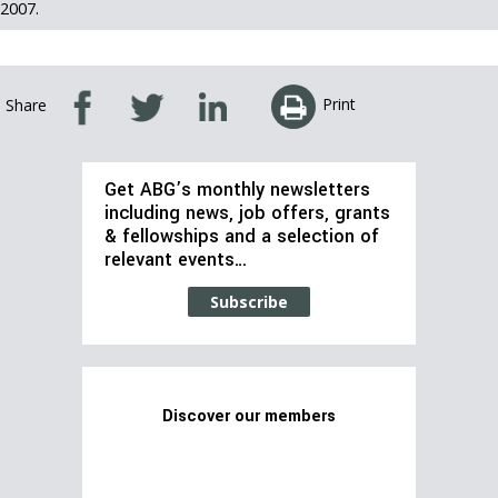
2007.
Print
Share
Get ABG’s monthly newsletters
including news, job offers, grants
& fellowships and a selection of
relevant events…
Subscribe
Discover our members