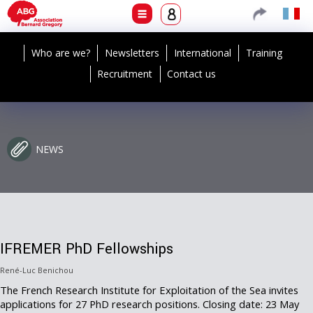
Who are we?
Newsletters
International
Training
Recruitment
Contact us
NEWS
IFREMER PhD Fellowships
René-Luc Benichou
The French Research Institute for Exploitation of the Sea invites
applications for 27 PhD research positions. Closing date: 23 May