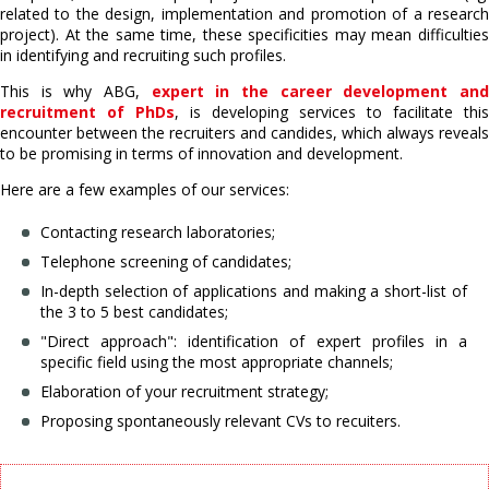
related to the design, implementation and promotion of a research
project). At the same time, these specificities may mean difficulties
in identifying and recruiting such profiles.
This is why ABG,
expert in the career development an
recruitment of PhDs
, is developing services to facilitate this
encounter between the recruiters and candides, which always reveals
to be promising in terms of innovation and development.
Here are a few examples of our services:
Contacting research laboratories;
Telephone screening of candidates;
In-depth selection of applications and making a short-list of
the 3 to 5 best candidates;
"Direct approach": identification of expert profiles in a
specific field using the most appropriate channels;
Elaboration of your recruitment strategy;
Proposing spontaneously relevant CVs to recuiters.