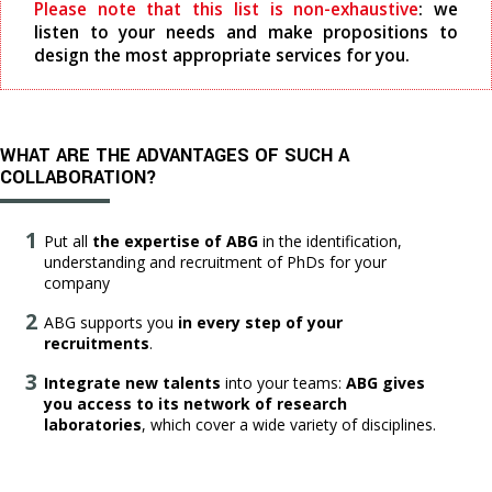
Please note that this list is non-exhaustive
: we
listen to your needs and make propositions to
design the most appropriate services for you.
WHAT ARE THE ADVANTAGES OF SUCH A
COLLABORATION?
Put all
the expertise of ABG
in the identification,
understanding and recruitment of PhDs for your
company
ABG supports you
in every step of your
recruitments
.
Integrate new talents
into your teams:
ABG gives
you access to its network of research
laboratories
, which cover a wide variety of disciplines.