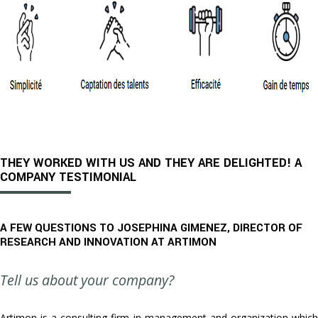
THEY WORKED WITH US AND THEY ARE DELIGHTED! A
COMPANY TESTIMONIAL
A FEW QUESTIONS TO JOSEPHINA GIMENEZ, DIRECTOR OF
RESEARCH AND INNOVATION AT ARTIMON
Tell us about your company?
Artimon is a consulting firm in management and organization which