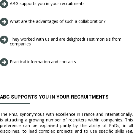
ABG supports you in your recruitments
What are the advantages of such a collaboration?
They worked with us and are delighted! Testimonials from
companies
Practical information and contacts
ABG SUPPORTS YOU IN YOUR RECRUITMENTS
The PhD, synonymous with excellence in France and internationally,
is attracting a growing number of recruiters within companies. This
preference can be explained partly by the ability of PhDs, in all
disciplines, to lead complex projects and to use specific skills (eg.