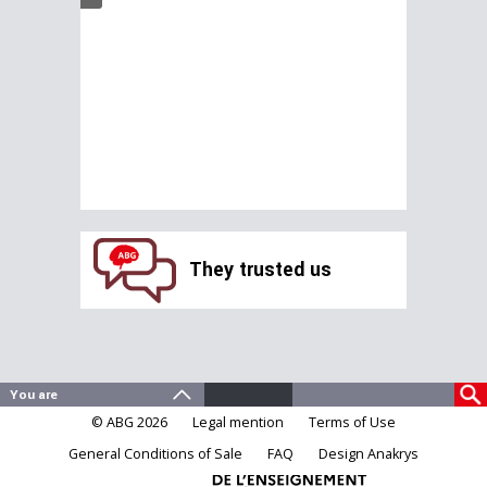
They trusted us
© ABG 2026
Legal mention
Terms of Use
General Conditions of Sale
FAQ
Design Anakrys