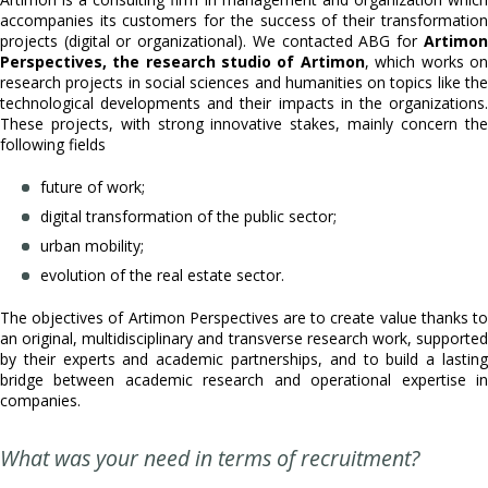
accompanies its customers for the success of their transformation
projects (digital or organizational). We contacted ABG for
Artimon
Perspectives, the research studio of Artimon
, which works on
research projects in social sciences and humanities on topics like the
technological developments and their impacts in the organizations.
These projects, with strong innovative stakes, mainly concern the
following fields
future of work;
digital transformation of the public sector;
urban mobility;
evolution of the real estate sector.
The objectives of Artimon Perspectives are to create value thanks to
an original, multidisciplinary and transverse research work, supported
by their experts and academic partnerships, and to build a lasting
bridge between academic research and operational expertise in
companies.
What was your need in terms of recruitment?