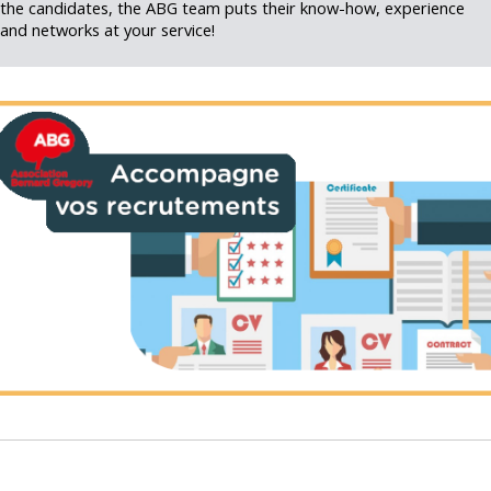
the candidates, the ABG team puts their know-how, experience
and networks at your service!