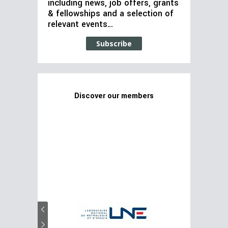
including news, job offers, grants
& fellowships and a selection of
relevant events…
Subscribe
Discover our members