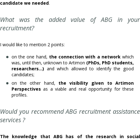
candidate we needed
.
What was the added value of ABG in your
recruitment?
I would like to mention 2 points:
on the one hand,
the connection with a network
which
was, until then, unknown to Artimon
(PhDs, PhD students,
researchers...)
and which allowed to identify the good
candidates;
on the other hand,
the visibility given to Artimon
Perspectives
as a viable and real opportunity for these
profiles.
Would you recommend ABG recruitment assistance
services ?
The knowledge that ABG has of the research in social