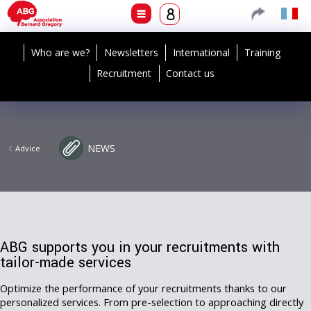
Who are we?
Newsletters
International
Training
Recruitment
Contact us
NEWS
Advice
ABG supports you in your recruitments with
tailor-made services
Optimize the performance of your recruitments thanks to our
personalized services. From pre-selection to approaching directly