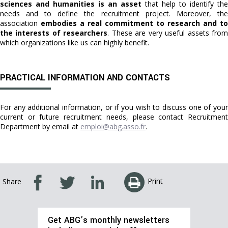
sciences and humanities is an asset
that help to identify the
needs and to define the recruitment project. Moreover, the
association
embodies a real commitment to research and to
the interests of researchers
. These are very useful assets fro
which organizations like us can highly benefit.
PRACTICAL INFORMATION AND CONTACTS
For any additional information, or if you wish to discuss one of your
current or future recruitment needs, please contact Recruitment
Department by email at
emploi@abg.asso.fr
.
Print
Share
Get ABG’s monthly newsletters