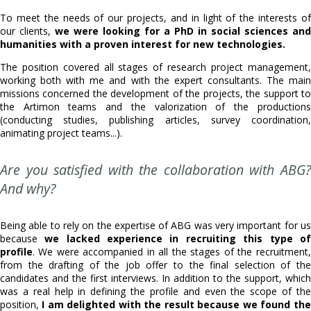
To meet the needs of our projects, and in light of the interests of
our clients,
we were looking for a PhD in social sciences and
humanities with a proven interest for new technologies.
The position covered all stages of research project management,
working both with me and with the expert consultants. The main
missions concerned the development of the projects, the support to
the Artimon teams and the valorization of the productions
(conducting studies, publishing articles, survey coordination,
animating project teams...).
Are you satisfied with the collaboration with ABG?
And why?
Being able to rely on the expertise of ABG was very important for us
because
we lacked experience in recruiting this type of
profile
. We were accompanied in all the stages of the recruitment,
from the drafting of the job offer to the final selection of the
candidates and the first interviews. In addition to the support, which
was a real help in defining the profile and even the scope of the
position,
I am delighted with the result because we found the