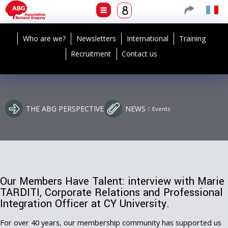
Who are we?
Newsletters
International
Training
Recruitment
Contact us
THE ABG PERSPECTIVE
NEWS
Events
Our Members Have Talent: interview with Marie
TARDITI, Corporate Relations and Professional
Integration Officer at CY University.
For over 40 years, our membership community has supported us