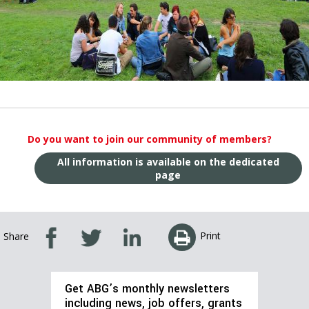
Do you want to join our community of members?
All information is available on the dedicated
page
Print
Share
Get ABG’s monthly newsletters
including news, job offers, grants