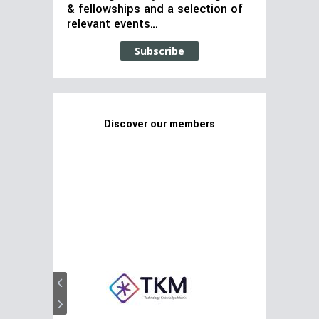
& fellowships and a selection of
relevant events…
Subscribe
Discover our members