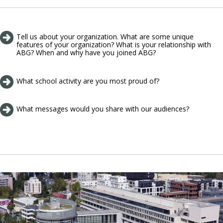
Tell us about your organization. What are some unique
features of your organization? What is your relationship with
ABG? When and why have you joined ABG?
What school activity are you most proud of?
What messages would you share with our audiences?