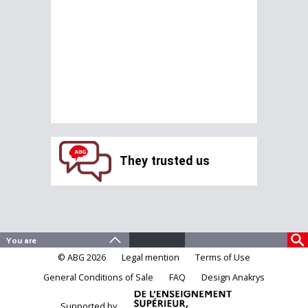
They trusted us
© ABG 2026
Legal mention
Terms of Use
General Conditions of Sale
FAQ
Design Anakrys
Supported by