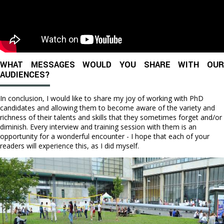
WHAT MESSAGES WOULD YOU SHARE WITH OUR
AUDIENCES?
In conclusion, I would like to share my joy of working with PhD
candidates and allowing them to become aware of the variety and
richness of their talents and skills that they sometimes forget and/or
diminish. Every interview and training session with them is an
opportunity for a wonderful encounter - I hope that each of your
readers will experience this, as I did myself.