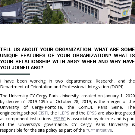
TELL US ABOUT YOUR ORGANIZATION. WHAT ARE SOME
UNIQUE FEATURES OF YOUR ORGANIZATION? WHAT IS
YOUR RELATIONSHIP WITH ABG? WHEN AND WHY HAVE
YOU JOINED ABG?
I have been working in two departments: Research, and the
Department of Orientation and Professional Integration (DOPI).
The University CY Cergy Paris University, created on January 1, 2020
by decree n° 2019-1095 of October 28, 2019, is the merger of the
University of Cergy-Pontoise, the ComUE Paris Seine. The
engineering school
EISTI
, the
ILEPS
and the
EPSS
are also integrate
as component institutions.
ESSEC
is associated by decree and is par
of the University’s governance. CY Cergy Paris University is
responsible for the site policy as part of the
"CY" initiative
.