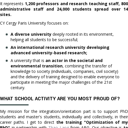
It represents
1,200 professors and research teaching staff, 800
administrative staff and 24,000 students spread over 14
sites.
CY Cergy Paris University focuses on:
A diverse university
deeply rooted in its environment,
helping all students to be successful;
An international research university developing
advanced university-based research;
A university that is
an actor in the societal and
environmental transition
, combining the transfer of
knowledge to society (individuals, companies, civil society)
and the delivery of training designed to enable everyone to
participate in meeting the major challenges of the 21st
century.
WHAT SCHOOL ACTIVITY ARE YOU MOST PROUD OF?
My mission for the integration/orientation part is to support PhD
students and master's students, individually and collectively, in their
career paths. I get to direct
the training "Optimization of my
PhD"
in partnership with
Thao Lang
from ABG. Our objective is
t