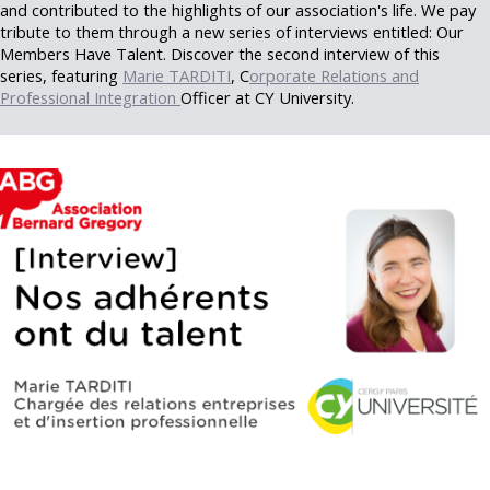
and contributed to the highlights of our association's life. We pay
tribute to them through a new series of interviews entitled: Our
Members Have Talent. Discover the second interview of this
series, featuring
Marie TARDITI
, C
orporate Relations and
Professional Integration
Officer at CY University.