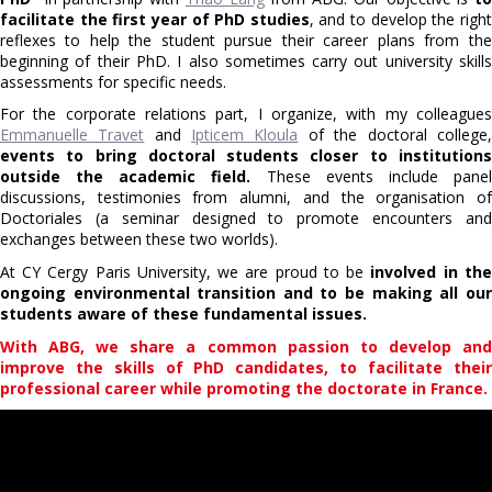
facilitate the first year of PhD studies
, and to develop the righ
reflexes to help the student pursue their career plans from the
beginning of their PhD. I also sometimes carry out university skills
assessments for specific needs.
For the corporate relations part, I organize, with my colleagues
Emmanuelle Travet
and
Ipticem Kloula
of the doctoral college,
events to bring doctoral students closer to institutions
outside the academic field.
These events include pane
discussions, testimonies from alumni, and the organisation of
Doctoriales (a seminar designed to promote encounters and
exchanges between these two worlds).
At CY Cergy Paris University, we are proud to be
involved in the
ongoing environmental transition and to be making all our
students aware of these fundamental issues.
With ABG, we share a common passion to develop and
improve the skills of PhD candidates, to facilitate their
professional career while promoting the doctorate in France.