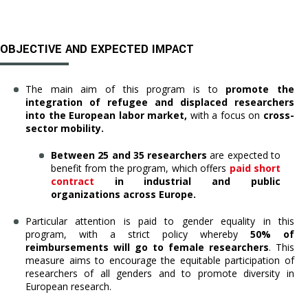
OBJECTIVE AND EXPECTED IMPACT
The main aim of this program is to
promote the
integration of refugee and displaced researchers
into the European labor market,
with a focus on
cross-
sector mobility.
Between 25 and 35 researchers
are expected to
benefit from the program, which offers
paid short
contract
in industrial and public
organizations across Europe.
Particular attention is paid to gender equality in this
program, with a strict policy whereby
50% of
reimbursements will go to female researchers
. This
measure aims to encourage the equitable participation of
researchers of all genders and to promote diversity in
European research.