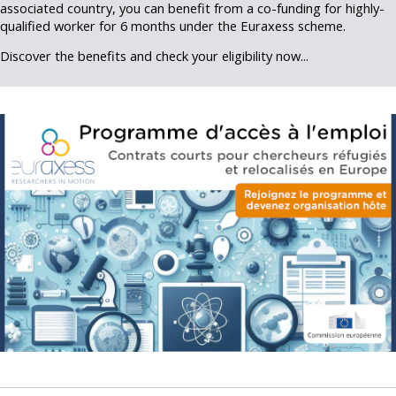
associated country, you can benefit from a co-funding for highly-
qualified worker for 6 months under the Euraxess scheme.
Discover the benefits and check your eligibility now...