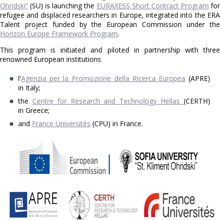
Ohridski”
(SU) is launching the
EURAXESS Short Contract Program
fo
refugee and displaced researchers in Europe, integrated into the ERA
Talent project funded by the European Commission under the
Horizon Europe Framework Program
.
This program is initiated and piloted in partnership with three
renowned European institutions
l'
Agenzia per la Promozione della Ricerca Europea
(APRE)
in Italy;
the
Centre for Research and Technology Hellas
(CERTH)
in Greece;
and
France Universités
(CPU) in France.