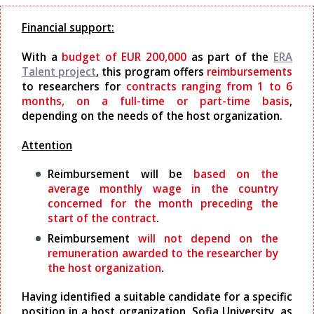
Financial support:
With a
budget of EUR 200,000
as part of the
ERA
Talent project
, this program offers
reimbursements
to researchers for
contracts ranging from 1 to 6
months, on a full-time or part-time basis
,
depending on the needs of the host organization.
Attention
Reimbursement will be
based on the
average monthly wage in the country
concerned for the month preceding the
start of the contract
.
Reimbursement
will not depend on the
remuneration awarded to the researcher by
the host organization
.
Having identified a suitable candidate for a specific
position in a host organization, Sofia University, as