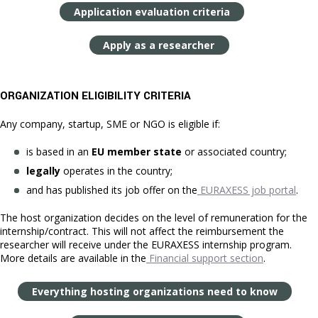
Application evaluation criteria
Apply as a researcher
ORGANIZATION ELIGIBILITY CRITERIA
Any company, startup, SME or NGO is eligible if:
is based in an
EU member state
or associated country;
legally
operates in the country;
and has published its job offer on the
EURAXESS job portal
.
The host organization decides on the level of remuneration for the
internship/contract. This will not affect the reimbursement the
researcher will receive under the EURAXESS internship program.
More details are available in the
Financial support section
.
Everything hosting organizations need to know