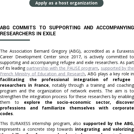
Apply as a host organization
ABG COMMITS TO SUPPORTING AND ACCOMPANYING
RESEARCHERS IN EXILE
The Association Bernard Gregory (ABG), accredited as a Euraxess
Career Development Center since 2017, is actively committed to
supporting and accompanying refugee and exile researchers. As part
of its leading
partnership with the PAUSE program
,
supported by th
French Ministry of Education and Research
, ABG plays a key role i
facilitating the professional integration of refugee
researchers in France
, notably through a training and coaching
program and the organization of network events. The aim is to
strengthen the integration process for these researchers by enabling
them to
explore the socio-economic sector, discove
professions and familiarize themselves with corporate
codes
.
This EURAXESS internship program, also
supported by the ABG
,
represents a concrete step towards
integrating and valorizin