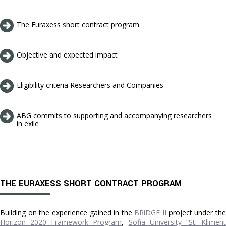
The Euraxess short contract program
Objective and expected impact
Eligibility criteria Researchers and Companies
ABG commits to supporting and accompanying researchers
in exile
THE EURAXESS SHORT CONTRACT PROGRAM
Building on the experience gained in the
BRiDGE II
project under th
Horizon 2020 Framework Program
,
Sofia University “St. Klimen