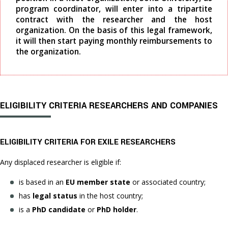
program coordinator, will enter into a tripartite
contract with the researcher and the host
organization. On the basis of this legal framework,
it will then start paying monthly reimbursements to
the organization.
ELIGIBILITY CRITERIA RESEARCHERS AND COMPANIES
ELIGIBILITY CRITERIA FOR EXILE RESEARCHERS
Any displaced researcher is eligible if:
is based in an
EU member state
or associated country;
has
legal status
in the host country;
is a
PhD candidate
or
PhD holder
.