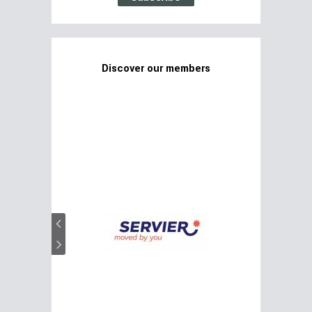
Discover our members