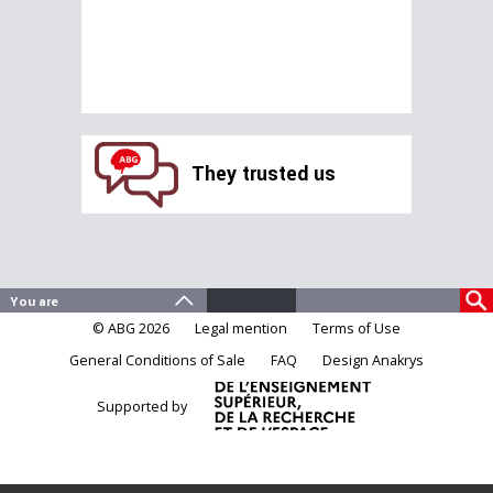
They trusted us
© ABG 2026
Legal mention
Terms of Use
General Conditions of Sale
FAQ
Design Anakrys
Supported by