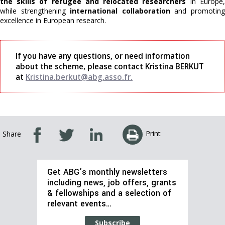
the skills of refugee and relocated researchers
in Europe,
while strengthening
international collaboration
and promotin
excellence in European research.
If you have any questions, or need information
about the scheme, please contact Kristina BERKUT
at
Kristina.berkut@abg.asso.fr.
Print
Share
Get ABG’s monthly newsletters
including news, job offers, grants
& fellowships and a selection of
relevant events…
Subscribe