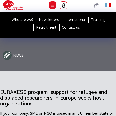
Who are we?
Newsletters
International
Training
Recruitment
Contact us
NEWS
EURAXESS program: support for refugee and
displaced researchers in Europe seeks host
organizations.
If your company, SME or NGO is based in an EU member state or