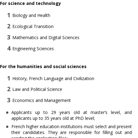
For science and technology
Biology and Health
Ecological Transition
Mathematics and Digital Sciences
Engineering Sciences
For the humanities and social sciences
History, French Language and Civilization
Law and Political Science
Economics and Management
Applicants up to 29 years old at master’s level, and
applicants up to 35 years old at PhD level;
French higher education institutions must select and present
their candidates. They are responsible for filling out and