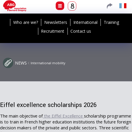
Who are we?
Newsletters
International
Training
Recruitment
Contact us
NEWS
International mobility
Eiffel excellence scholarships 2026
The main objective of
the Eiffel Excellence
scholarship programme
is to train in French higher education institutions the future foreign
decision makers of the private and public sectors.
Three scientific