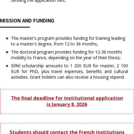
sending the application files;
MISSION AND FUNDING
The master's program provides funding for training leading
to a master's degree, from 12 to 36 months;
The doctoral program provides funding for 12-36 months
mobility to France, depending on the year of their thesis;
Eiffel scholarship amounts to 1 200 EUR for master, 2 100
EUR for PhD, plus travel expenses, benefits and cultural
activities. Grant holders can also receive a housing stipend.
The final deadline for institutional application
is January 8, 2026
Students should contact the French institutions