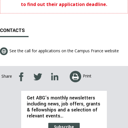
to find out their application deadline.
CONTACTS
See the call for applications on the Campus France website
Print
Share
Get ABG’s monthly newsletters
including news, job offers, grants
& fellowships and a selection of
relevant events…
Subscribe