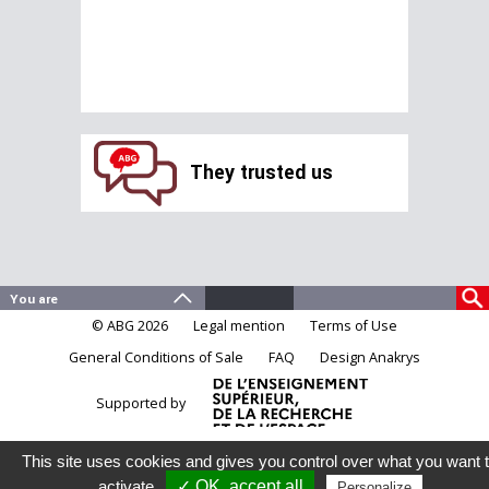
They trusted us
© ABG 2026
Legal mention
Terms of Use
General Conditions of Sale
FAQ
Design Anakrys
Supported by
This site uses cookies and gives you control over what you want 
activate
✓ OK, accept all
Personalize