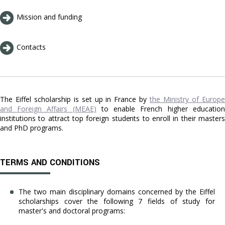
Mission and funding
Contacts
The Eiffel scholarship
is set up in France by
the Ministry of Europe
and Foreign Affairs (MEAE)
to enable French higher education
institutions to attract top foreign students to enroll in their masters
and PhD programs.
TERMS AND CONDITIONS
The two main disciplinary domains concerned by the Eiffel
scholarships cover the following 7 fields of study for
master's and doctoral programs: