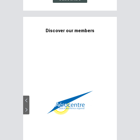
Discover our members