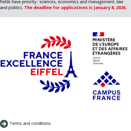
fields have priority : sciences, economics and management, law
and politics.
The deadline for applications is January 8, 2026.
Terms and conditions