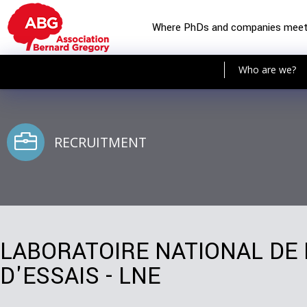
Where PhDs and companies mee
Who are we?
RECRUITMENT
LABORATOIRE NATIONAL DE
D'ESSAIS - LNE