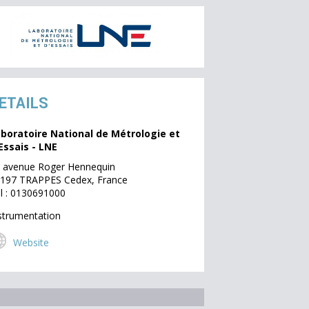
ETAILS
boratoire National de Métrologie et
Essais - LNE
 avenue Roger Hennequin
197 TRAPPES Cedex, France
l : 0130691000
strumentation
Website