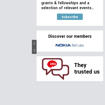
grants & fellowships and a
selection of relevant events…
Subscribe
Discover our members
They
trusted us