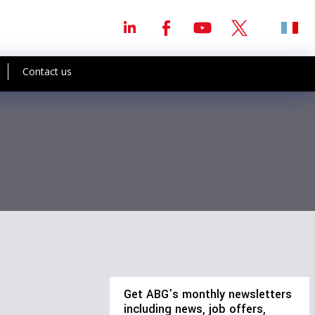
Contact us
Get ABG’s monthly newsletters
including news, job offers,