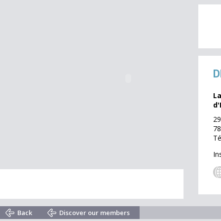
D
La
d'
29
78
Té
In
Back
Discover our members