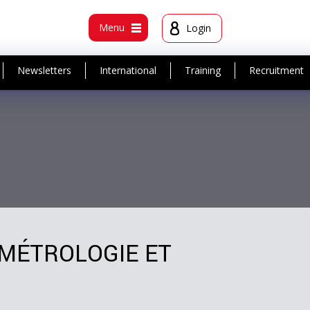
t
Menu
Login
Newsletters
International
Training
Recruitment
 MÉTROLOGIE ET