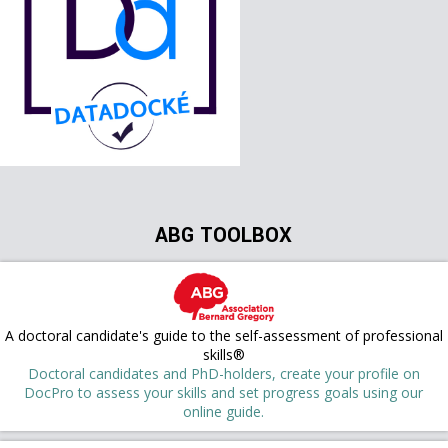
ABG TOOLBOX
A doctoral candidate's guide to the self-assessment of professional
skills®
Doctoral candidates and PhD-holders, create your profile on
DocPro to assess your skills and set progress goals using our
online guide.