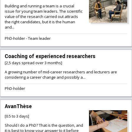
Building and running a team is a crucial
issue for young team leaders. The scientific
value of the research carried out attracts
the right candidates, but it is the human
and...
PhD-holder
-
Team leader
Coaching of experienced researchers
[2,5 days spread over 3 months]
A growing number of mid-career researchers and lecturers are
considering a career change and possibly a...
PhD-holder
AvanThèse
[0.5 to 3 days]
Should I do a PhD? That is the question, and
it is best to know your answer to it before