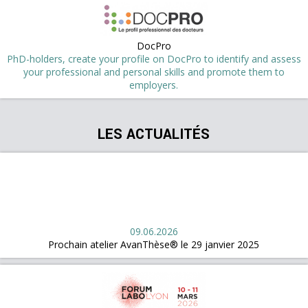
DocPro
PhD-holders, create your profile on DocPro to identify and assess
your professional and personal skills and promote them to
employers.
LES ACTUALITÉS
09.06.2026
Prochain atelier AvanThèse® le 29 janvier 2025