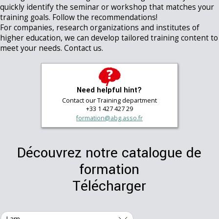
quickly identify the seminar or workshop that matches your
training goals. Follow the recommendations!
For companies, research organizations and institutes of
higher education, we can develop tailored training content to
meet your needs. Contact us.
Need helpful hint?
Contact our Training department
+33 1 427 427 29
formation@abg.asso.fr
Découvrez notre catalogue de
formation
Télécharger