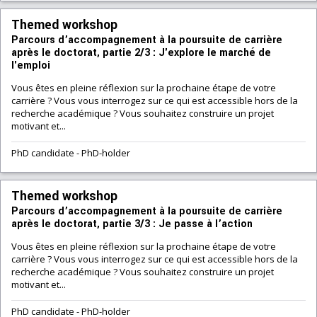
Themed workshop
Parcours d’accompagnement à la poursuite de carrière
après le doctorat, partie 2/3 : J'explore le marché de
l'emploi
Vous êtes en pleine réflexion sur la prochaine étape de votre
carrière ? Vous vous interrogez sur ce qui est accessible hors de la
recherche académique ? Vous souhaitez construire un projet
motivant et...
PhD candidate
-
PhD-holder
Themed workshop
Parcours d’accompagnement à la poursuite de carrière
après le doctorat, partie 3/3 : Je passe à l’action
Vous êtes en pleine réflexion sur la prochaine étape de votre
carrière ? Vous vous interrogez sur ce qui est accessible hors de la
recherche académique ? Vous souhaitez construire un projet
motivant et...
PhD candidate
-
PhD-holder