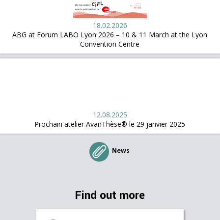
18.02.2026
ABG at Forum LABO Lyon 2026 – 10 & 11 March at the Lyon
Convention Centre
12.08.2025
Prochain atelier AvanThèse® le 29 janvier 2025
News
Find out more