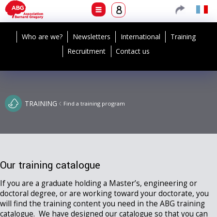
Who are we?
Newsletters
International
Training
Recruitment
Contact us
TRAINING
Find a training program
Our training catalogue
If you are a graduate holding a Master’s, engineering or
doctoral degree, or are working toward your doctorate, you
will find the training content you need in the ABG training
catalogue. We have designed our catalogue so that you can