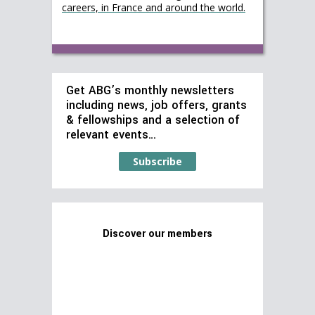
careers, in France and around the world.
Get ABG’s monthly newsletters
including news, job offers, grants
& fellowships and a selection of
relevant events…
Subscribe
Discover our members