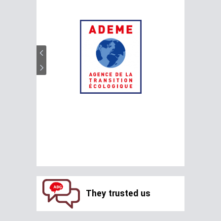
They trusted us