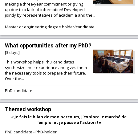
making a three-year commitment or giving
up due to a lack of information! Developed
jointly by representatives of academia and the...
Master or engineering degree holder/candidate
What opportunities after my PhD?
[3 days]
This workshop helps PhD candidates
synthesize their experience and gives them
the necessary tools to prepare their future.
Over the...
PhD candidate
Themed workshop
« Je fais le bilan de mon parcours, j’explore le marché de
l’emploi et je passe à l’action ! »
PhD candidate
-
PhD-holder