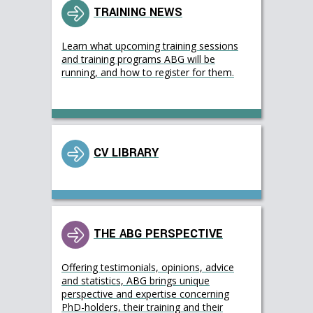
TRAINING NEWS
Learn what upcoming training sessions
and training programs ABG will be
running, and how to register for them.
CV LIBRARY
THE ABG PERSPECTIVE
Offering testimonials, opinions, advice
and statistics, ABG brings unique
perspective and expertise concerning
PhD-holders, their training and their