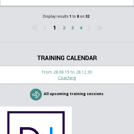
Display results
1
to
8
on
32
1
2
3
4
TRAINING CALENDAR
From 28.08.19 to 28.12.30
Coaching
All upcoming training sessions