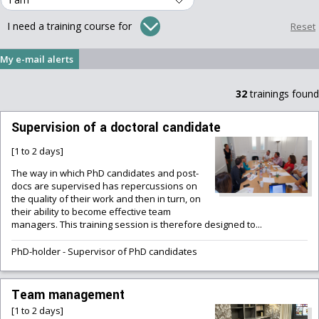
I need a training course for
My e-mail alerts
32
trainings found
Supervision of a doctoral candidate
[1 to 2 days]
The way in which PhD candidates and post-
docs are supervised has repercussions on
the quality of their work and then in turn, on
their ability to become effective team
managers. This training session is therefore designed to...
PhD-holder
-
Supervisor of PhD candidates
Team management
[1 to 2 days]