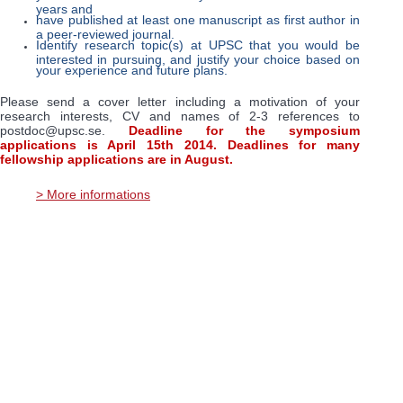
years and
have published at least one manuscript as first author in
a peer-reviewed journal.
Identify research topic(s) at UPSC that you would be
interested in pursuing, and justify your choice based on
your experience and future plans.
Please send a cover letter including a motivation of your
research interests, CV and names of 2-3 references to
postdoc@upsc.se.
Deadline for the symposium
applications is April 15th 2014. Deadlines for many
fellowship applications are in August.
> More informations