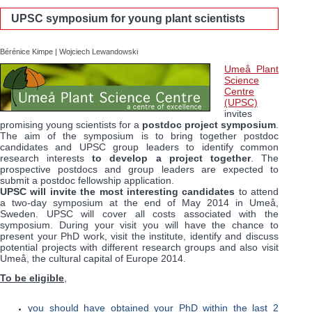
UPSC symposium for young plant scientists
Bérénice Kimpe | Wojciech Lewandowski
Umeå Plant
Science
Centre
(UPSC)
invites
promising young scientists for a
postdoc project symposium
.
The aim of the symposium is to bring together postdoc
candidates and UPSC group leaders to identify common
research interests
to develop a project together
. The
prospective postdocs and group leaders are expected to
submit a postdoc fellowship application.
UPSC
will invite the most interesting candidates
to attend
a two-day symposium at the end of May 2014 in Umeå,
Sweden.
UPSC
will cover all costs associated with the
symposium. During your visit you will have the chance to
present your PhD work, visit the institute, identify and discuss
potential projects with different research groups and also visit
Umeå, the cultural capital of Europe 2014.
To be eligible
,
you should have obtained your PhD within the last 2