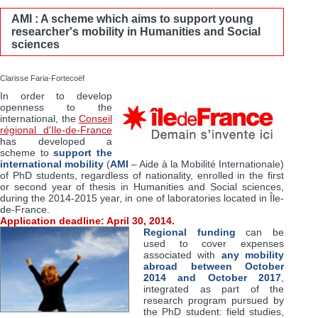
AMI : A scheme which aims to support young
researcher's mobility in Humanities and Social
sciences
Clarisse Faria-Fortecoëf
In order to develop
openness to the
international, the
Conseil
régional d'Ile-de-France
has developed a
scheme to
support the
international mobility
(
AMI
– Aide à la Mobilité Internationale)
of PhD students, regardless of nationality, enrolled in the first
or second year of thesis in Humanities and Social sciences,
during the 2014-2015 year, in one of laboratories located in Île-
de-France.
Application deadline: April 30, 2014.
Regional funding
can be
used to cover expenses
associated with
any mobility
abroad
between October
2014 and October 2017
,
integrated as part of the
research program pursued by
the PhD student: field studies,