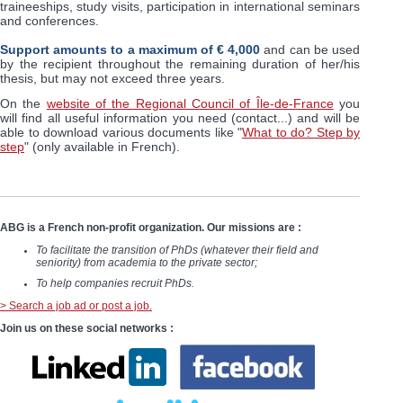
traineeships, study visits, participation in international seminars
and conferences.
Support amounts to a maximum of € 4,000
and can be used
by the recipient throughout the remaining duration of her/his
thesis, but may not exceed three years.
On the
website of the Regional Council of Île-de-France
you
will find all useful information you need (contact...) and will be
able to download various documents like "
What to do? Step by
step
" (only available in French).
ABG is a French non-profit organization. Our missions are :
To facilitate the transition of PhDs (whatever their field and
seniority) from academia to the private sector;
To help companies recruit PhDs.
> Search a job ad or post a job.
Join us on these social networks :