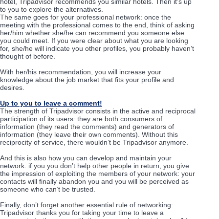
hotel, Tripadvisor recommends you similar hotels. Then it’s up
to you to explore the alternatives.
The same goes for your professional network: once the
meeting with the professional comes to the end, think of asking
her/him whether she/he can recommend you someone else
you could meet. If you were clear about what you are looking
for, she/he will indicate you other profiles, you probably haven’t
thought of before.
With her/his recommendation, you will increase your
knowledge about the job market that fits your profile and
desires.
Up to you to leave a comment!
The strength of Tripadvisor consists in the active and reciprocal
participation of its users: they are both consumers of
information (they read the comments) and generators of
information (they leave their own comments). Without this
reciprocity of service, there wouldn’t be Tripadvisor anymore.
And this is also how you can develop and maintain your
network: if you you don’t help other people in return, you give
the impression of exploiting the members of your network: your
contacts will finally abandon you and you will be perceived as
someone who can’t be trusted.
Finally, don’t forget another essential rule of networking:
Tripadvisor thanks you for taking your time to leave a