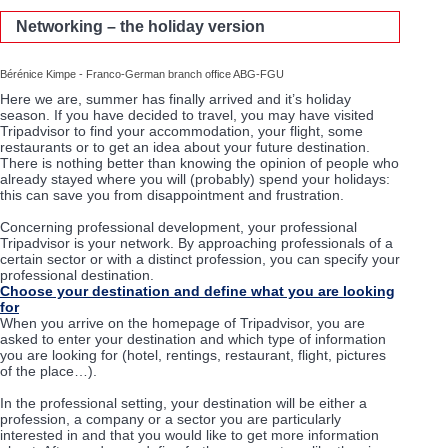
Networking – the holiday version
Bérénice Kimpe - Franco-German branch office ABG-FGU
Here we are, summer has finally arrived and it’s holiday
season. If you have decided to travel, you may have visited
Tripadvisor to find your accommodation, your flight, some
restaurants or to get an idea about your future destination.
There is nothing better than knowing the opinion of people who
already stayed where you will (probably) spend your holidays:
this can save you from disappointment and frustration.
Concerning professional development, your professional
Tripadvisor is your network. By approaching professionals of a
certain sector or with a distinct profession, you can specify your
professional destination.
Choose your destination and define what you are looking
for
When you arrive on the homepage of Tripadvisor, you are
asked to enter your destination and which type of information
you are looking for (hotel, rentings, restaurant, flight, pictures
of the place…).
In the professional setting, your destination will be either a
profession, a company or a sector you are particularly
interested in and that you would like to get more information