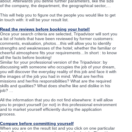
about. Afterwards you define further parameters, like the size
of the company, the department, the geographical sector,…
This will help you to figure out the people you would like to get
in touch with: it will be your result list.
Read the reviews before booking your hotel!
Once your search criteria are selected, Tripadvisor will sort you
a list of hotels that have been reviewed by former customers:
comments, evaluation, photos…this will allow you to identify
strengths and weaknesses of the hotel; whether the familiar or
cheerful atmosphere fits your requirements…In short : to know
all the facts before booking!
Similar for your professional version of the Tripadvisor: by
discussing with someone who occupies the job of your dream,
you will discover the everyday reality of this job and face it with
the images of the job you had in mind. What are her/his
missions and her/his responsibilities? What are the required
skills and qualities? What does she/he like and dislike in his
job? …
All the information that you do not find elsewhere: it will allow
you to project yourself (or not) in this professional environment
and to market yourself efficiently during the application
process.
Compare before committing yourself
When you are on the result list and you click on one particular