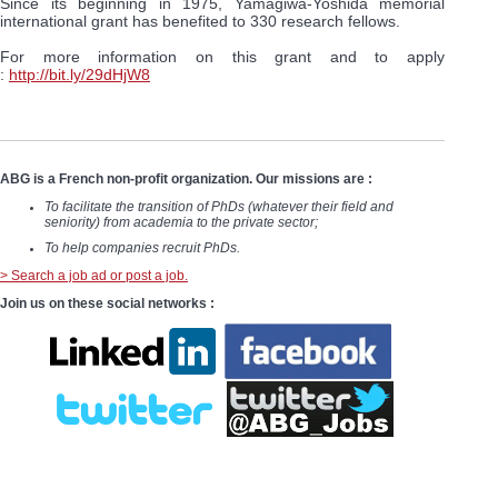
Since its beginning in 1975, Yamagiwa-Yoshida memorial
international grant has benefited to 330 research fellows.
For more information on this grant and to apply
:
http://bit.ly/29dHjW8
ABG is a French non-profit organization. Our missions are :
To facilitate the transition of PhDs (whatever their field and
seniority) from academia to the private sector;
To help companies recruit PhDs.
> Search a job ad or post a job.
Join us on these social networks :