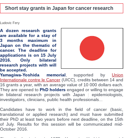
Short stay grants in Japan for cancer research
Ludovic Fery
A dozen research grants
are available for a stay of
3 months maximum in
Japan on the thematic of
cancer. The deadline for
applications is on 15 July
2016. Only bilateral
research projects with will
be accepted.
Yamagiwa-Yoshida memorial
, supported by
Union
Internationale contre le Cancer
(UICC), credits between 14 and
16 grants a year, with an average value of 10 000 dollars each.
They are opened to
PhD holders
engaged or willing to engage
in bilateral research projects with Japan : epidemiologists,
investigators, clinicians, public health professionals...
Candidates have to work in the field of cancer (basic,
translational or applied research) and must have submitted
their PhD at least two years before next deadline, on the 15th
of July. Results for this session will be communicated mid-
October 2016.