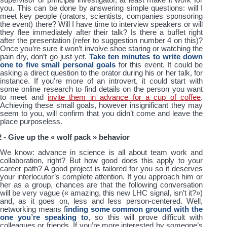
supervisor or principal investigator, at least make it work for
you. This can be done by answering simple questions: will I
meet key people (orators, scientists, companies sponsoring
the event) there? Will I have time to interview speakers or will
they flee immediately after their talk? Is there a buffet right
after the presentation (refer to suggestion number 4 on this)?
Once you’re sure it won’t involve shoe staring or watching the
pain dry, don’t go just yet.
Take ten minutes to write down
one to five small personal goals
for this event. It could be
asking a direct question to the orator during his or her talk, for
instance. If you’re more of an introvert, it could start with
some online research to find details on the person you want
to meet and
invite them in advance for a cup of coffee
.
Achieving these small goals, however insignificant they may
seem to you, will confirm that you didn’t come and leave the
place purposeless.
2 - Give up the
«
wolf pack
»
behavior
We know: advance in science is all about team work and
collaboration, right? But how good does this apply to your
career path? A good project is tailored for you so it deserves
your interlocutor’s complete attention. If you approach him or
her as a group, chances are that the following conversation
will be very vague (
«
amazing, this new LHC signal, isn’t it?
»
)
and, as it goes on, less and less person-centered. Well,
networking means f
inding some common ground with the
one you’re speaking to
, so this will prove difficult with
colleagues or friends. If you’re more interested by someone’s