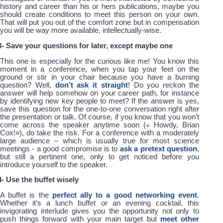
history and career than his or hers publications, maybe you
should create conditions to meet this person on your own.
That will put you out of the comfort zone but in compensation
you will be way more available, intellectually-wise.
3- Save your questions for later, except maybe one
This one is especially for the curious like me! You know this
moment in a conference, when you tap your feet on the
ground or stir in your chair because you have a burning
question? Well,
don’t ask it straight
! Do you reckon the
answer will help somehow on your career path, for instance
by identifying new key people to meet? If the answer is yes,
save this question for the one-to-one conversation right after
the presentation or talk. Of course, if you know that you won’t
come across the speaker anytime soon (
«
Howdy, Brian
Cox!
»
), do take the risk. For a conference with a moderately
large audience – which is usually true for most science
meetings - a good compromise is to
ask a pretext question
,
but still a pertinent one, only to get noticed before you
introduce yourself to the speaker.
4- Use the buffet wisely
A buffet is the
perfect ally to a good networking event
.
Whether it’s a lunch buffet or an evening cocktail, this
invigorating interlude gives you the opportunity not only to
push things forward with your main target but
meet other