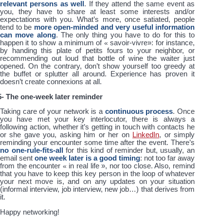
relevant persons as well
. If they attend the same event as
you, they have to share at least some interests and/or
expectations with you. What’s more, once satiated, people
tend to be
more open-minded and very useful information
can move along
. The only thing you have to do for this to
happen it to show a minimum of
«
savoir-vivre
»
: for instance,
by handing this plate of petits fours to your neighbor, or
recommending out loud that bottle of wine the waiter just
opened. On the contrary, don’t show yourself too greedy at
the buffet or splutter all around. Experience has proven it
doesn’t create connexions at all.
5- The one-week later reminder
Taking care of your network is a
continuous process
. Once
you have met your key interlocutor, there is always a
following action, whether it’s getting in touch with contacts he
or she gave you, asking him or her on
LinkedIn
, or simply
reminding your encounter some time after the event. There’s
no one-rule-fits-all
for this kind of reminder but, usually, an
email sent
one week later is a good timing
: not too far away
from the encounter
«
in real life
»
, nor too close. Also, remind
that you have to keep this key person in the loop of whatever
your next move is, and on any updates on your situation
(informal interview, job interview, new job…) that derives from
it.
Happy networking!