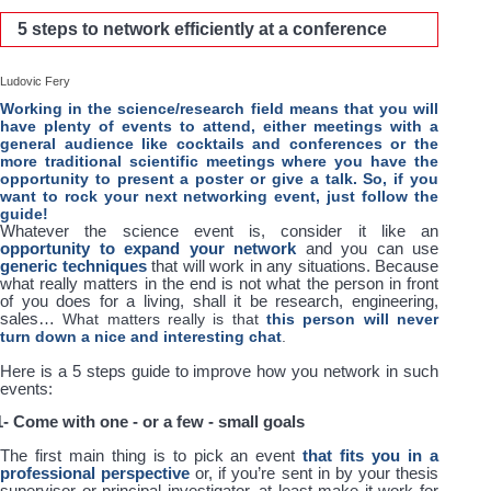
5 steps to network efficiently at a conference
Ludovic Fery
Working in the science/research field means that you will
have plenty of events to attend, either meetings with a
general audience like cocktails and conferences or the
more traditional scientific meetings where you have the
opportunity to present a poster or give a talk. So, if you
want to rock your next networking event, just follow the
guide!
Whatever the science event is, consider it like an
opportunity to expand your network
and you can use
generic techniques
that will work in any situations. Because
what really matters in the end is not what the person in front
of you does for a living, shall it be research, engineering,
sales…
What matters really is that
this person will never
turn down a nice and interesting chat
.
Here is a 5 steps guide to improve how you network in such
events:
1- Come with one - or a few - small goals
The first main thing is to pick an event
that fits you in a
professional perspective
or, if you’re sent in by your thesis