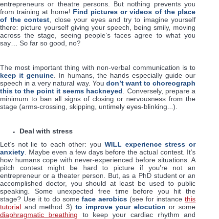
entrepreneurs or theatre persons. But nothing prevents you
from training at home!
Find pictures or videos of the place
of the contest
, close your eyes and try to imagine yourself
there: picture yourself giving your speech, being smily, moving
across the stage, seeing people’s faces agree to what you
say… So far so good, no?
The most important thing with non-verbal communication is to
keep it genuine
. In humans, the hands especially guide our
speech in a very natural way. You
don’t want to choreograph
this to the point it seems hackneyed
. Conversely, prepare a
minimum to ban all signs of closing or nervousness from the
stage (arms-crossing, skipping, untimely eyes-blinking...).
Deal with stress
Let’s not lie to each other: you
WILL experience stress or
anxiety
. Maybe even a few days before the actual contest. It’s
how humans cope with never-experienced before situations. A
pitch contest might be hard to picture if you’re not an
entrepreneur or a theater person. But, as a PhD student or an
accomplished doctor, you should at least be used to public
speaking. Some unexpected free time before you hit the
stage? Use it to do some
face aerobics
(see for instance
this
tutorial
and method 3)
to improve your elocution
or some
diaphragmatic breathing
to keep your cardiac rhythm and