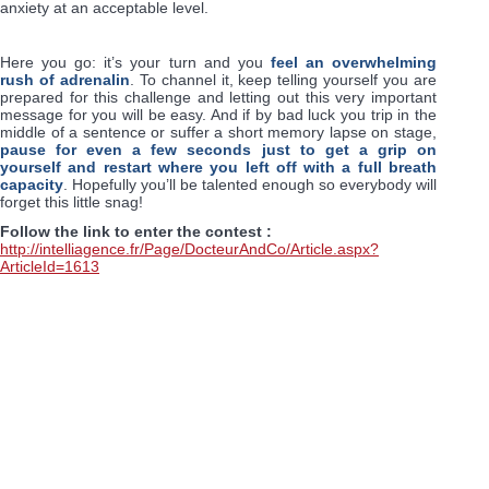
anxiety at an acceptable level.
Here you go: it’s your turn and you
feel an overwhelming
rush of adrenalin
. To channel it, keep telling yourself you are
prepared for this challenge and letting out this very important
message for you will be easy. And if by bad luck you trip in the
middle of a sentence or suffer a short memory lapse on stage,
pause for even a few seconds just to get a grip on
yourself and restart where you left off with a full breath
capacity
. Hopefully you’ll be talented enough so everybody will
forget this little snag!
Follow the link to enter the contest :
http://intelliagence.fr/Page/DocteurAndCo/Article.aspx?
ArticleId=1613