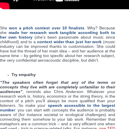
She
won a pitch contest over 10 finalists
. Why? Because
she
made her research work tangible according both to
her own history
(she’s been passionate about music since
childhood) and to a
context wider than just her work
(music
industry can be improved thanks to customisation. She could
have lost the thread of her main idea – and her audience at the
same time – by getting too specific about her research subject,
the very confidential aeroacoustic discipline, but didn’t.
Try empathy
“The speakers often forget that any of the terms or
concepts they live with are completely unfamiliar to their
audiences”
, reminds also Chris Anderson. Whatever your
research work is, history, economics or the string theory, in the
context of a pitch you’ll always be more qualified than your
listeners. So make your
speech accessible to the largest
number
: you can start with concepts the audience is probably
aware of (for instance societal or ecological challenges) and
connecting them somehow to your lab work. Remember that
metaphors are a common trick – and a very efficient one when
well used - trick in science-related talks. For instance,
one TED