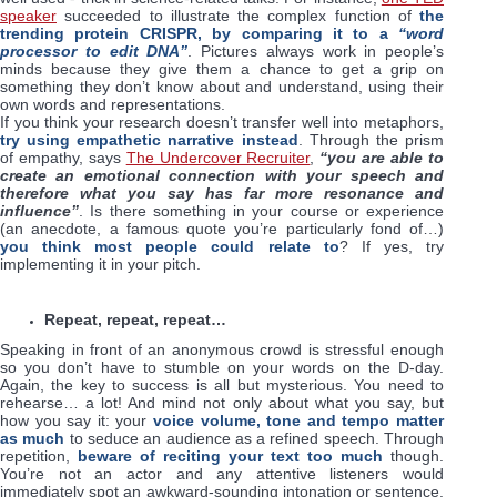
speaker
succeeded to illustrate the complex function of
the
trending protein CRISPR, by comparing it to a
“word
processor to edit DNA”
. Pictures always work in people’s
minds because they give them a chance to get a grip on
something they don’t know about and understand, using their
own words and representations.
If you think your research doesn’t transfer well into metaphors,
try using empathetic narrative instead
. Through the prism
of empathy, says
The Undercover Recruiter
,
“you are able to
create an emotional connection with your speech and
therefore what you say has far more resonance and
influence”
. Is there something in your course or experience
(an anecdote, a famous quote you’re particularly fond of…)
you think most people could relate to
? If yes, try
implementing it in your pitch.
Repeat, repeat, repeat…
Speaking in front of an anonymous crowd is stressful enough
so you don’t have to stumble on your words on the D-day.
Again, the key to success is all but mysterious. You need to
rehearse… a lot! And mind not only about what you say, but
how you say it: your
voice volume, tone and tempo matter
as much
to seduce an audience as a refined speech. Through
repetition,
beware of reciting your text too much
though.
You’re not an actor and any attentive listeners would
immediately spot an awkward-sounding intonation or sentence.