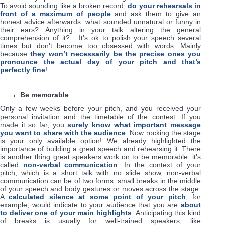
To avoid sounding like a broken record,
do your rehearsals in
front of a maximum of people
and ask them to give an
honest advice afterwards: what sounded unnatural or funny in
their ears? Anything in your talk altering the general
comprehension of it?... It’s ok to polish your speech several
times but don’t become too obsessed with words. Mainly
because
they won’t necessarily be the precise ones you
pronounce the actual day of your pitch and that’s
perfectly fine
!
Be memorable
Only a few weeks before your pitch, and you received your
personal invitation and the timetable of the contest. If you
made it so far, you
surely know what important message
you want to share with the audience
. Now rocking the stage
is your only available option! We already highlighted the
importance of building a great speech and rehearsing it. There
is another thing great speakers work on to be memorable: it’s
called
non-verbal communication
. In the context of your
pitch, which is a short talk with no slide show, non-verbal
communication can be of two forms: small breaks in the middle
of your speech and body gestures or moves across the stage.
A
calculated silence at some point of your pitch
, for
example, would indicate to your audience that you are
about
to deliver one of your main highlights
. Anticipating this kind
of breaks is usually for well-trained speakers, like