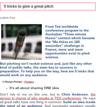
5 tricks to give a great pitch
Ludovic Fery
From Ted worldwide
conference program to the
Australian “Three minute
thesis” contest which became
the “Ma thèse en 180
secondes” challenge in
France, more and more
opportunities exist to pitch
science.
But pitching isn’t rocket science and, just like any other
kind of public talks, the main key to success is
preparation. To help you on the way, here are 5 tricks that
would work on any audience.
© Florian Pircher -
Pixabay
It’s all about sharing ONE idea
Don’t rely to me on this one, but to
Chris Anderson
,
the
person in charge of who speaks at TED conferences
. He says
all great talks have one thing in common:
build an idea inside
the mind of an audience
. And successful speakers usually