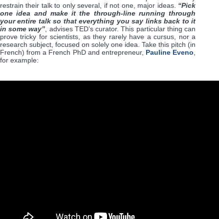
restrain their talk to only several, if not one, major ideas.
“Pick
one idea and make it the through-line running through
your entire talk so that everything you say links back to it
in some way”
, advises TED’s curator. This particular thing can
prove tricky for scientists, as they rarely have a cursus, nor a
research subject, focused on solely one idea. Take this pitch (in
French) from a French PhD and entrepreneur,
Pauline Eveno
,
for example: