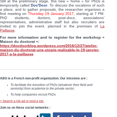
Still at the preliminary stage, this new « home » for PhDs is
temporarily called
Doc'Door
. To discuss the vocations of such
a place, and to gather proposals, the researcher organizes a
first meeting on
Thursday 19 January 2017
, starting at 7 PM.
PhD students, doctors, post-docs, associations’
representatives, administrative staff but also recruiters are
invited to join the event, planned in the premises of
La
Paillasse
.
For more information and to register for the workshop «
Maison du doctorat »:
https://docdoorblog.wordpress.com/2016/12/27/atelier-
maison-du-doctorat-une-utopie-realisable-le-19-janvier-
2017-a-la-paillasse
ABG is a French non-profit organization. Our missions are :
To facilitate the transition of PhDs (whatever their field and
seniority) from academia to the private sector;
To help companies recruit PhDs.
> Search a job ad or post a job.
Join us on these social networks :