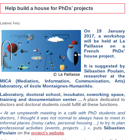
Help build a house for PhDs’ projects
Ludovic Fery
On 19 January
2017, a workshop
will be held at La
Paillasse on a
French PhDs’
house project.
It is suggested by
Sébastien Poulain,
researcher at the
MICA (Mediation, Information, Communication, Arts)
laboratory, of école Montaignes-Humanités.
Laboratory, doctoral school, incubator, coworking space,
training and documentation center ...
A place dedicated to
doctors and doctoral students could fulfill all these functions.
« At an umpteenth meeting in a café with PhD students and
doctors, I thought it was not normal to always have to meet in
informal places (noisy cafes, personal housing ...) to try to plan
professional activities (events, projects ...) »
, puts
Sébastien
Poulain
on the
project’s website
.