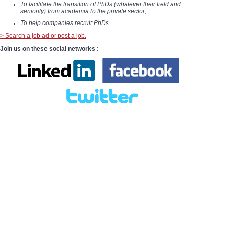
To facilitate the transition of PhDs (whatever their field and
seniority) from academia to the private sector;
To help companies recruit PhDs.
> Search a job ad or post a job.
Join us on these social networks :