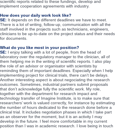
scientific reports related to these fundings, develop and
implement cooperation agreements with industry.
How does your daily work look like?
SE:
It depends on the different deadlines we have to meet.
There is a lot of writing, follow-up, communication with all the
staff involved in the projects such as technicians, engineers,
clinicians to be up-to-date on the project status and their needs
for documents.
What do you like most in your position?
SE:
I enjoy talking with a lot of people, from the head of
laboratory over the regulatory manager to the clinician, all of
them helping me in the writing of scientific reports. I also play
the role of an advisor or organisator with scientists by
reminding them of important deadlines. Especially when I help
implementing project for clinical trials, there can’t be delays.
Another interesting aspect is about negociating the research
outcomes. Sometimes, industrial partners submit proposals
that don’t acknowledge fully the scientific work. My role,
together with the department for research impact and
technology transfer of Imagine Institute, is to make sure that
researchers’ work is valued correctly, for instance by estimating
the number of hours dedicated to the research done before a
clinical trial. It includes negotiation phases in which I take part
as an observer for the moment, but it is an activity I may
develop in the future. I feel more comfortable in my current
position than I was in academic research. I love being in touch