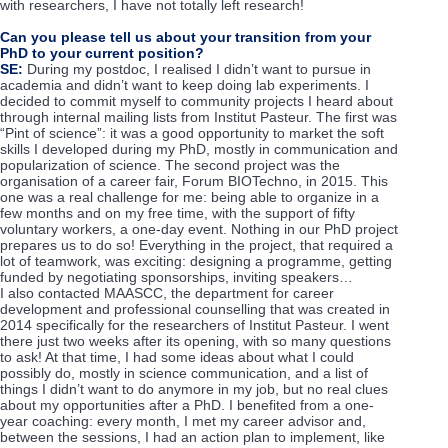
with researchers, I have not totally left research!
Can you please tell us about your transition from your
PhD to your current position?
SE:
During my postdoc, I realised I didn’t want to pursue in
academia and didn’t want to keep doing lab experiments. I
decided to commit myself to community projects I heard about
through internal mailing lists from Institut Pasteur. The first was
“Pint of science”: it was a good opportunity to market the soft
skills I developed during my PhD, mostly in communication and
popularization of science. The second project was the
organisation of a career fair, Forum BIOTechno, in 2015. This
one was a real challenge for me: being able to organize in a
few months and on my free time, with the support of fifty
voluntary workers, a one-day event. Nothing in our PhD project
prepares us to do so! Everything in the project, that required a
lot of teamwork, was exciting: designing a programme, getting
funded by negotiating sponsorships, inviting speakers…
I also contacted MAASCC, the department for career
development and professional counselling that was created in
2014 specifically for the researchers of Institut Pasteur. I went
there just two weeks after its opening, with so many questions
to ask! At that time, I had some ideas about what I could
possibly do, mostly in science communication, and a list of
things I didn’t want to do anymore in my job, but no real clues
about my opportunities after a PhD. I benefited from a one-
year coaching: every month, I met my career advisor and,
between the sessions, I had an action plan to implement, like