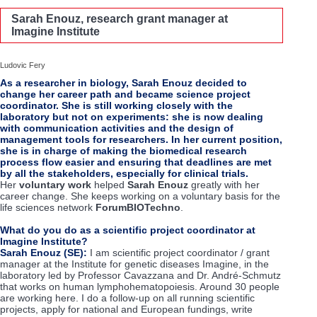
Sarah Enouz, research grant manager at
Imagine Institute
Ludovic Fery
As a researcher in biology, Sarah Enouz decided to
change her career path and became science project
coordinator. She is still working closely with the
laboratory but not on experiments: she is now dealing
with communication activities and the design of
management tools for researchers. In her current position,
she is in charge of making the biomedical research
process flow easier and ensuring that deadlines are met
by all the stakeholders, especially for clinical trials.
Her
voluntary work
helped
Sarah Enouz
greatly with her
career change. She keeps working on a voluntary basis for the
life sciences network
ForumBIOTechno
.
What do you do as a scientific project coordinator at
Imagine Institute?
Sarah Enouz (SE):
I am scientific project coordinator / grant
manager at the Institute for genetic diseases Imagine, in the
laboratory led by Professor Cavazzana and Dr. André-Schmutz
that works on human lymphohematopoiesis. Around 30 people
are working here. I do a follow-up on all running scientific
projects, apply for national and European fundings, write