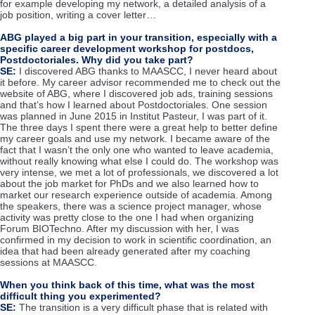
for example developing my network, a detailed analysis of a
job position, writing a cover letter…
ABG played a big part in your transition, especially with a
specific career development workshop for postdocs,
Postdoctoriales. Why did you take part?
SE:
I discovered ABG thanks to MAASCC, I never heard about
it before. My career advisor recommended me to check out the
website of ABG, where I discovered job ads, training sessions
and that’s how I learned about Postdoctoriales. One session
was planned in June 2015 in Institut Pasteur, I was part of it.
The three days I spent there were a great help to better define
my career goals and use my network. I became aware of the
fact that I wasn’t the only one who wanted to leave academia,
without really knowing what else I could do. The workshop was
very intense, we met a lot of professionals, we discovered a lot
about the job market for PhDs and we also learned how to
market our research experience outside of academia. Among
the speakers, there was a science project manager, whose
activity was pretty close to the one I had when organizing
Forum BIOTechno. After my discussion with her, I was
confirmed in my decision to work in scientific coordination, an
idea that had been already generated after my coaching
sessions at MAASCC.
When you think back of this time, what was the most
difficult thing you experimented?
SE:
The transition is a very difficult phase that is related with