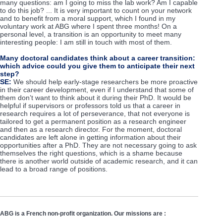
many questions: am I going to miss the lab work? Am I capable
to do this job? ... It is very important to count on your network
and to benefit from a moral support, which I found in my
voluntary work at ABG where I spent three months! On a
personal level, a transition is an opportunity to meet many
interesting people: I am still in touch with most of them.
Many doctoral candidates think about a career transition:
which advice could you give them to anticipate their next
step?
SE:
We should help early-stage researchers be more proactive
in their career development, even if I understand that some of
them don’t want to think about it during their PhD. It would be
helpful if supervisors or professors told us that a career in
research requires a lot of perseverance, that not everyone is
tailored to get a permanent position as a research engineer
and then as a research director. For the moment, doctoral
candidates are left alone in getting information about their
opportunities after a PhD. They are not necessary going to ask
themselves the right questions, which is a shame because
there is another world outside of academic research, and it can
lead to a broad range of positions.
ABG is a French non-profit organization. Our missions are :