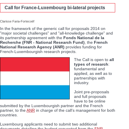
Call for France-Luxembourg bi-lateral projects
Clarisse Faria-Fortecoëf
In the framework of the generic call for proposals 2014 on
"major societal challenges" and "all-knowledge challenge" and
its partnership agreement with the
Fonds National de la
Recherche (FNR - National Research Fund)
, the
French
National Research Agency (ANR)
provides funding for
French-Luxembourgish research projects.
The Call is open to
all
types of research
:
fundamental and
applied, as well as to
partnerships with
industry.
Joint pre-proposals
and full proposals
have to be online
submitted by the Luxembourgish partner and the French
partner, to the
ANR
in charge of the call's management for both
countries.
Luxembourg applicants need to submit two additional
documents detailing the budget requested from the
FNR
.