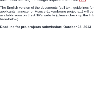
The English version of the documents (call text, guidelines for
applicants, annexe for France-Luxembourg projects...) will be
available soon on the ANR's website (please check up the link
here-below).
Deadline for pre-projects submission: October 23, 2013
.