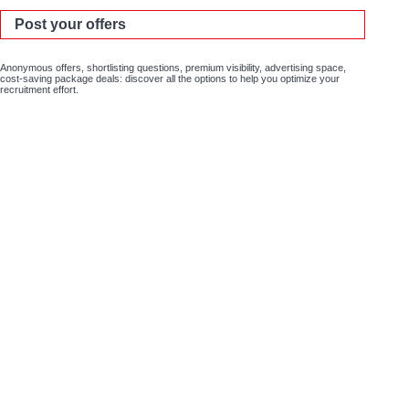
Post your offers
Anonymous offers, shortlisting questions, premium visibility, advertising space,
cost-saving package deals: discover all the options to help you optimize your
recruitment effort.