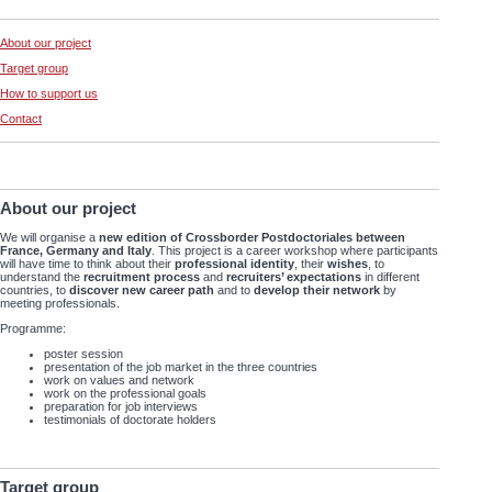
About our project
Target group
How to support us
Contact
About our project
We will organise a
new edition of Crossborder Postdoctoriales between
France, Germany and Italy
. This project is a career workshop where participants
will have time to think about their
professional identity
, their
wishes
, to
understand the
recruitment process
and
recruiters’ expectations
in different
countries, to
discover new career path
and to
develop their network
by
meeting professionals.
Programme:
poster session
presentation of the job market in the three countries
work on values and network
work on the professional goals
preparation for job interviews
testimonials of doctorate holders
Target group