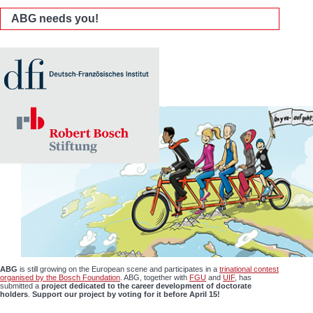
ABG needs you!
ABG
is still growing on the European scene and participates in a
trinational contest
organised by the Bosch Foundation
. ABG, together with
FGU
and
UIF
, has
submitted a
project dedicated to the career development of doctorate
holders
.
Support our project by voting for it before April 15!