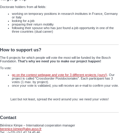
Doctorate holders from all fields:
working on temporary positions in research institutes in France, Germany
or Italy
looking for a job
preparing their return mobility
following their spouse who has just found a job opportunity in one of the
three countries (dual career)
How to support us?
The 6 projects for which people will vote the most will be funded by the Bosch
Foundation.
That’s why we need you to make our project happen!
To vote:
go on the contest webpage and vote for 3 different projects (ours!)
. Our
project is called "Crossborder Postdoctoriales". Each participant has 3
votes (1 max. by project).
once your vote is validated, you will receive an e-mail to confirm your vote.
Last but not least, spread the word around you: we need your votes!
Contact
Bérénice Kimpe – International cooperation manager
berenice.kimpe@abg.asso.fr
Tel. : (+33) (0)1 42 74 45 46