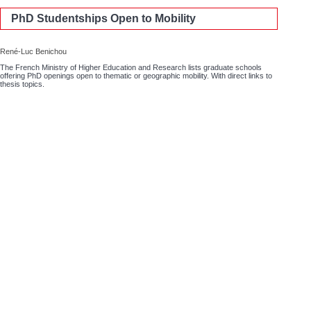
PhD Studentships Open to Mobility
René-Luc Benichou
The French Ministry of Higher Education and Research lists graduate schools
offering PhD openings open to thematic or geographic mobility. With direct links to
thesis topics.