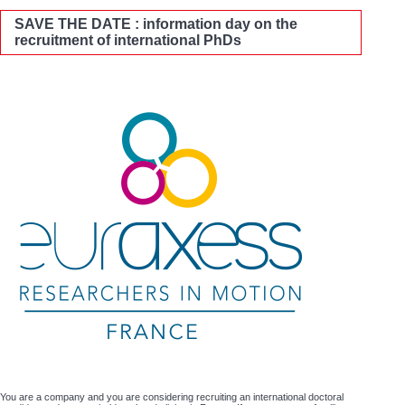
SAVE THE DATE : information day on the
recruitment of international PhDs
You are a company and you are considering recruiting an international doctoral