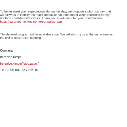
To better meet your expectations during this day, we propose a short survey that
will allow us to identify the major obstacles you encounter when recruiting foreign
doctoral candidates/docteurs. Thank you in advance for your contributions!
https://fr.surveymonkey.com/r/euraxess_abg
The detailed program will be available soon. We will inform you at the same time as
the online registration opening.
Contact:
Bérénice Kimpe
berenice.kimpe@abg.asso.fr
Tél.: (+33) (0)1 42 74 45 46