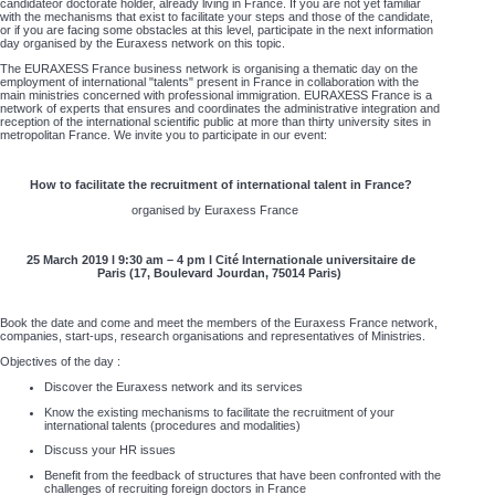
candidateor doctorate holder, already living in France. If you are not yet familiar
with the mechanisms that exist to facilitate your steps and those of the candidate,
or if you are facing some obstacles at this level, participate in the next information
day organised by the Euraxess network on this topic.
The EURAXESS France business network is organising a thematic day on the
employment of international "talents" present in France in collaboration with the
main ministries concerned with professional immigration. EURAXESS France is a
network of experts that ensures and coordinates the administrative integration and
reception of the international scientific public at more than thirty university sites in
metropolitan France. We invite you to participate in our event:
How to facilitate the recruitment of international talent in France?
organised by Euraxess France
25 March 2019 l 9:30 am – 4 pm l Cité Internationale universitaire de
Paris (17, Boulevard Jourdan, 75014 Paris)
Book the date and come and meet the members of the Euraxess France network,
companies, start-ups, research organisations and representatives of Ministries.
Objectives of the day :
Discover the Euraxess network and its services
Know the existing mechanisms to facilitate the recruitment of your
international talents (procedures and modalities)
Discuss your HR issues
Benefit from the feedback of structures that have been confronted with the
challenges of recruiting foreign doctors in France