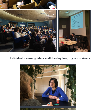
Individual career guidance
all the day long, by
our trainers
...