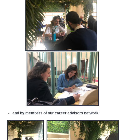
and by
members of our career advisors network
: