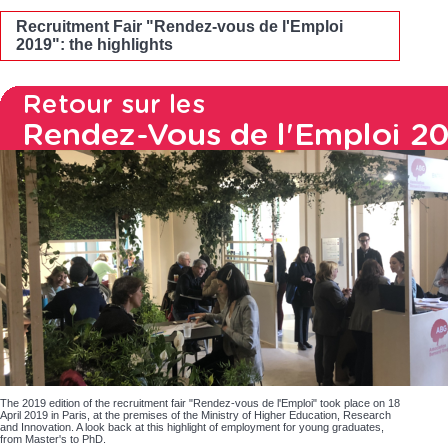
Recruitment Fair "Rendez-vous de l'Emploi
2019": the highlights
The 2019 edition of the recruitment fair "Rendez-vous de l'Emploi" took place on 18
April 2019 in Paris, at the premises of the Ministry of Higher Education, Research
and Innovation. A look back at this highlight of employment for young graduates,
from Master's to PhD.