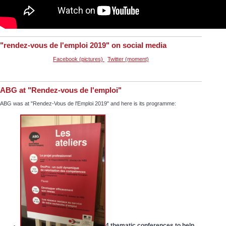
"rendez-vous de l'emploi 2019" on social media
Facebook (pictures)
Twitter (moment)
ABG at "Rendez-vous de l'emploi"
ABG was at "Rendez-Vous de l'Emploi 2019" and here is its programme:
4 thematic conferences to help