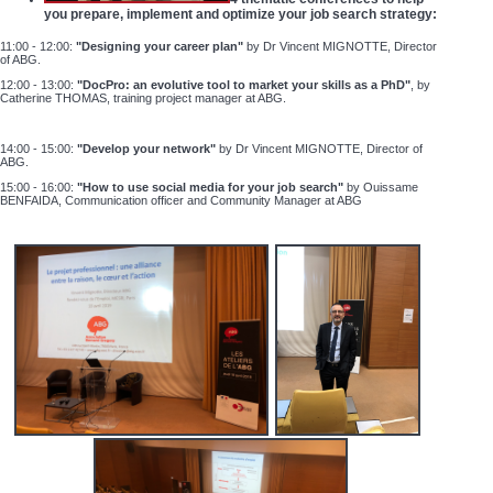
you prepare, implement and optimize your job search strategy:
11:00 - 12:00:
"Designing your career plan"
by Dr Vincent MIGNOTTE, Director
of ABG.
12:00 - 13:00:
"DocPro: an evolutive tool to market your skills as a PhD"
, by
Catherine THOMAS, training project manager at ABG.
14:00 - 15:00:
"Develop your network"
by Dr Vincent MIGNOTTE, Director of
ABG.
15:00 - 16:00:
"How to use social media for your job search"
by
Ouissame
BENFAIDA, Communication officer and Community Manager at ABG