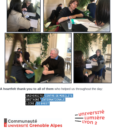
A heartfelt thank-you to all of them
who helped us throughout the day: