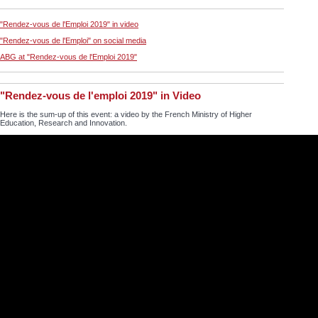
"Rendez-vous de l'Emploi 2019" in video
"Rendez-vous de l'Emploi" on social media
ABG at "Rendez-vous de l'Emploi 2019"
"Rendez-vous de l'emploi 2019" in Video
Here is the sum-up of this event: a video by the French Ministry of Higher
Education, Research and Innovation.