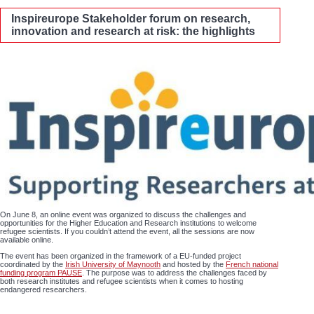
Inspireurope Stakeholder forum on research,
innovation and research at risk: the highlights
On June 8, an online event was organized to discuss the challenges and
opportunities for the Higher Education and Research institutions to welcome
refugee scientists. If you couldn’t attend the event, all the sessions are now
available online.
The event has been organized in the framework of a EU-funded project
coordinated by the
Irish University of Maynooth
and hosted by the
French national
funding program PAUSE
. The purpose was to address the challenges faced by
both research institutes and refugee scientists when it comes to hosting
endangered researchers.