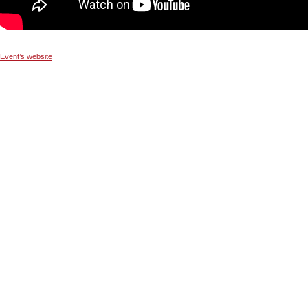
Event’s website