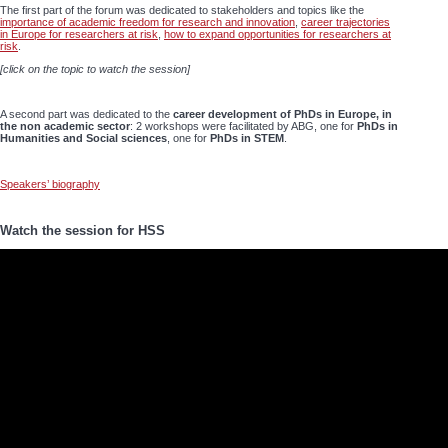
The first part of the forum was dedicated to stakeholders and topics like the
importance of academic freedom for research and innovation
,
career trajectories
in Europe for researchers at risk
,
how to expand opportunities for researchers at
risk
.
[click on the topic to watch the session]
A second part was dedicated to the
career development of PhDs in Europe, in
the non academic sector
: 2 workshops were facilitated by ABG, one for
PhDs in
Humanities and Social sciences
, one for
PhDs in STEM
.
Speakers’ biography
Watch the session for HSS