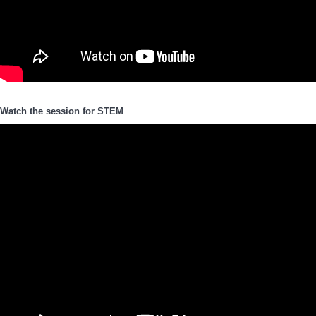
Watch the session for STEM