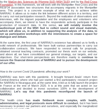
by the
Maison des Sciences de l'Homme SUD (MSH SUD)
and by t
he Red Cross
Foundation
. In this framework, we will work with the Montpellier Red Cross and the
RESF34 association: two structures that accompany migrants in the Montpellier
area. This project is a concrete example of what we try to achieve within
NARRAU. It allows us to make the link between different actors in a territory, and
to carry out real participative research. Beyond the realization of observations and
interviews, with the migrant population and the employees and volunteers who
accompany them, we intend to have the respondents actively participate in the
production of research data. In this sense,
we will notably involve the
audiovisual pole of the MSH Sud to collect sound and visual materials,
which will allow us, in addition to supporting the analysis of the data, to
set up participative workshops with the interviewees to create a space for
dialogue and debate.
At the same time, the first year of NARRAU’s existence has allowed us to fortify a
solid network of professionals. We have built various partnerships to carry out
collaborative contracts. We have responded to several calls for proposals,
obtained several teaching contracts, promoted our thesis work on our website,
and above all, we have consolidated our general strategy, our targets, and our
objectives. Our short-term perspectives are therefore mainly to
continue to
secure the financial dimension of NARRAU and to pursue the development
of our offer.
How is the current Covid 19 pandemic affecting your work?
NARRAU was born with this pandemic. It brought forward Anaïs' return from
Central America where she had just started a first participatory research project
for NARRAU in Nicaragua and, at the same time, it led us to fully launch the project
in France at the end of March 2020. It is at this point that we acted on our
collaboration and decided to invest ourselves 100% in the development of
NARRAU.
Let's say that this pandemic reconfigured the launch of
NARRAU
.
The health crisis
has made fieldwork more complex, with health,
administrative, and legal protocols more difficult to conduct
, but it has been
necessary to protect our partners and ourselves, and especially the marginalized