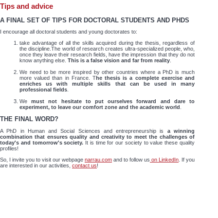
Tips and advice
A FINAL SET OF TIPS FOR DOCTORAL STUDENTS AND PHDS
I encourage all doctoral students and young doctorates to:
take advantage of all the skills acquired during the thesis, regardless of
the discipline.The world of research creates ultra-specialized people, who,
once they leave their research fields, have the impression that they do not
know anything else.
This is a false vision and far from reality
.
We need to be more inspired by other countries where a PhD is much
more valued than in France. T
he thesis is a complete exercise and
enriches us with multiple skills that can be used in many
professional fields
.
We
must not hesitate to put ourselves forward and dare to
experiment, to leave our comfort zone and the academic world
.
THE FINAL WORD?
A PhD in Human and Social Sciences and entrepreneurship is
a winning
combination that ensures quality and creativity to meet the challenges of
today's and tomorrow's society.
It is time for our society to value these quality
profiles!
So, I invite you to visit our webpage
narrau.com
and to follow us
on LinkedIn
. If you
are interested in our activities,
contact us
!