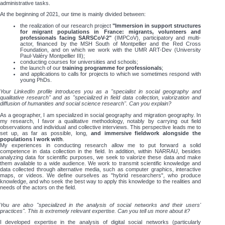
administrative tasks.
At the beginning of 2021, our time is mainly divided between:
the realization of our research project
"Immersion in support structures
for migrant populations in France: migrants, volunteers and
professionals facing SARSCoV-2"
(IMPCoV), participatory and multi-
actor, financed by the MSH South of Montpellier and the Red Cross
Foundation, and on which we work with the UMR ART-Dev (University
Paul-Valéry Montpellier III);
conducting courses for universities and schools;
the launch of our
training programme for professionals
;
and applications to calls for projects to which we sometimes respond with
young PhDs.
Your LinkedIn profile introduces you as a "specialist in social geography and
qualitative research" and as "specialized in field data collection, valorization and
diffusion of humanities and social science research". Can you explain?
As a geographer, I am specialized in social geography and migration geography. In
my research, I favor a qualitative methodology, notably by carrying out field
observations and individual and collective interviews. This perspective leads me to
set up, as far as possible, long,
and immersive fieldwork alongside the
populations I work with
.
My experiences in conducting research allow me to put forward a solid
competence in data collection in the field. In addition, within NARRAU, besides
analyzing data for scientific purposes, we seek to valorize these data and make
them available to a wide audience. We work to transmit scientific knowledge and
data collected through alternative media, such as computer graphics, interactive
maps, or videos. We define ourselves as "hybrid researchers", who produce
knowledge, and who seek the best way to apply this knowledge to the realities and
needs of the actors on the field.
You are also "specialized in the analysis of social networks and their users'
practices". This is extremely relevant expertise. Can you tell us more about it?
I developed expertise in the analysis of digital social networks (particularly