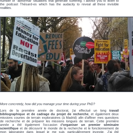
number of "abnormal" situations that generate suffering. I advise you to listen to
the podcast Thésard-es which has the audacity to reveal all these invisible
realities.
More concretely, how did you manage your time during your PhD?
Lors de la première année de doctorat, j’ai effectué un long
travail
bibliographique et de cadrage du projet de recherche
, et également deux
missions courtes de terrain exploratoires (à Madrid) afin d’affiner mes questions
de recherche et de préparer les missions longues de terrain. Cette première
année a été également l’occasion d
’organiser un premier séminaire
scientifique
et de découvrir le monde de la recherche et le fonctionnement de
mon laboratoire dans lequel je me suis particulièrement investie. J’ai été