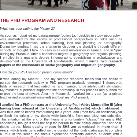
THE PHD PROGRAM AND RESEARCH
What was your path to the Master 2?
As soon as I obtained my baccalaureate (option L), I decided to study geography. I
was motivated by the variety of professional perspectives in fields such as
environmental protection, urban planning, land use planning, or cartography.
During my studies, I had the chance to discover the discipline through different
schools of thought. I took courses in several universities in France, and in Spain
during my Erasmus. After a bachelor's degree in geography and regional planning,
I enrolled in a master's degree in geography, specializing in globalization and
development at the University of Aix-Marseille, where
I wrote two research
papers at the crossroads of social geography and migration geography.
How did your PhD research project come about?
It was during my Master 2 and my second research thesis that the desire to
pursue the research activity in PhD program gradually emerged. I discovered
fields of research that fascinated me, and I wanted to be intellectually stimulated.
My master's supervisor supported me enormously in this process and pushed me
to give the best of myself. After my Master 2, I worked for a year (as a private
teacher and educational assistant) and built my PhD project.
I applied for a PhD contract at the University Paul-Valéry Montpellier III (after
having been refused at the University of Aix-Marseille) which I obtained
. I
was thus able to benefit from funding for 3 years, and I then took an additional year
to finish the writing of my thesis while benefiting from unemployment subsidies.
This situation at the end of the thesis is unfortunately "classic" for many PhD
candidates, though it does not help the person to think calmly about his / her post-
thesis career.
Most quality theses in SHS are completed in more than 3
years
, which leads us to reflect on the duration of the funding allocated to complete
a PhD. In this sense, the thesis experience confronts doctoral students with a