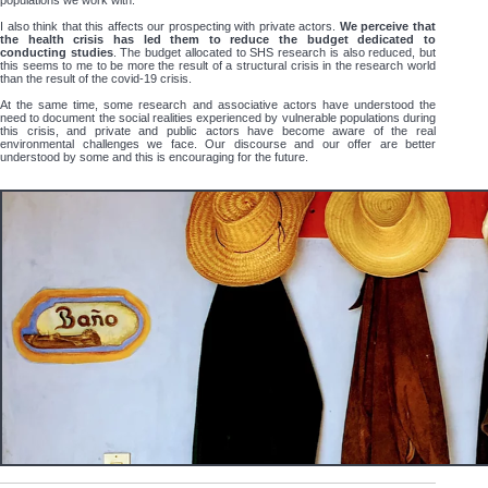
populations we work with.
I also think that this affects our prospecting with private actors.
We perceive that
the health crisis has led them to reduce the budget dedicated to
conducting studies
. The budget allocated to SHS research is also reduced, but
this seems to me to be more the result of a structural crisis in the research world
than the result of the covid-19 crisis.
At the same time, some research and associative actors have understood the
need to document the social realities experienced by vulnerable populations during
this crisis, and private and public actors have become aware of the real
environmental challenges we face. Our discourse and our offer are better
understood by some and this is encouraging for the future.