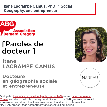
Itane Lacrampe Camus, PhD in Social
Geography, and entrepreneur
During the
finale of the professional pitch contest 2020
we met
Itane Lacrampe
Camus
and discoverded her background. She is a fresh
PhD graduate in social
geography
, and also half of the entrepreneurial tandem at the helm of the
NARRAU project. Read her testimony and check out her advice...