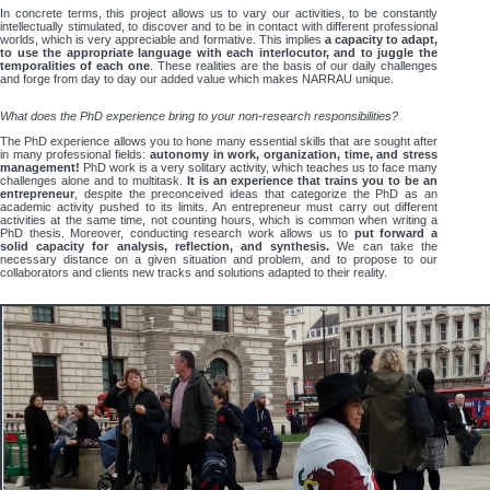
In concrete terms, this project allows us to vary our activities, to be constantly
intellectually stimulated, to discover and to be in contact with different professional
worlds, which is very appreciable and formative. This implies
a capacity to adapt,
to use the appropriate language with each interlocutor, and to juggle the
temporalities of each one
. These realities are the basis of our daily challenges
and forge from day to day our added value which makes NARRAU unique.
What does the PhD experience bring to your non-research responsibilities?
The PhD experience allows you to hone many essential skills that are sought after
in many professional fields:
autonomy in work, organization, time, and stress
management!
PhD work is a very solitary activity, which teaches us to face many
challenges alone and to multitask.
It is an experience that trains you to be an
entrepreneur
, despite the preconceived ideas that categorize the PhD as an
academic activity pushed to its limits. An entrepreneur must carry out different
activities at the same time, not counting hours, which is common when writing a
PhD thesis. Moreover, conducting research work allows us to
put forward a
solid capacity for analysis, reflection, and synthesis.
We can take the
necessary distance on a given situation and problem, and to propose to our
collaborators and clients new tracks and solutions adapted to their reality.