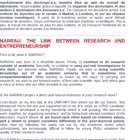
représentante des doctorant.e.s, membre élue au sein du conseil de
laboratoire
, responsabilité grâce à laquelle j’ai
organisé des doctoriales et des
ateliers à destination des doctorant.e.s
. J’ai consacré ma deuxième année à la
collecte de données sur le terrain, à Madrid, à Londres, et sur les réseaux
sociaux numériques
. À partir de la troisième année, et après avoir débuté
l’analyse de données, j’ai pu commencer la rédaction d’articles scientifiques. Peu à
peu, le travail est devenu de plus en plus solitaire, et j’ai consacré l’entièreté de la
quatrième et dernière année à la rédaction.
NARRAU: THE LINK BETWEEN RESEARCH AND
ENTREPRENEURSHIP
First of all, what is NARRAU?
NARRAU was born of a threefold desire. Firstly, to
continue to do research
outside of academia
. Secondly, to continue to
carry out real investigations in
the field
, our leitmotiv within NARRAU. Finally, we wish to
bring scientific
knowledge out of an academic universe that is sometimes too
compartmentalized
. While wanting to shake up the ways of carrying out
research, we wish to put forward works of first-rate scientific rigor, and which give
a voice to those who are often invisible in our societies.
Is the NARRAU project a direct and natural extension of your research work?
I met Anaïs on my first day at the UMR ART-Dev where we did our theses. She
introduced me to the unit and supported me in my first steps as a PhD candidate.
Quickly, we developed a strong friendship which is still growing. We learned to
work together, by organizing seminars, and by being both elected members of the
laboratory council. Above all,
we found each other based on common values,
and a desire to project ourselves differently in the post-doctoral period
,
other than by following the paths set out by the academic world, which
unfortunately, are increasingly difficult to follow for young PhDs, whatever the
quality of their research work.
The NARRAU project was built from the limits observed in the research world. This