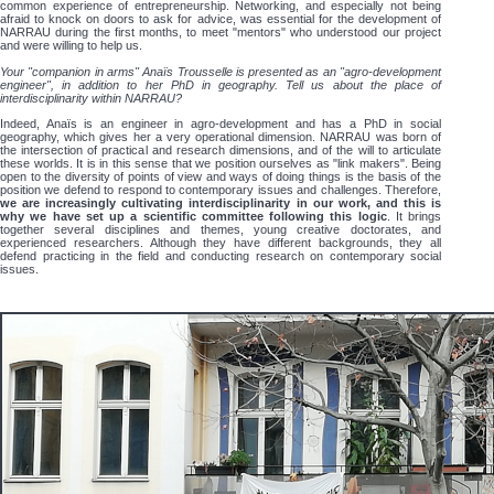
common experience of entrepreneurship. Networking, and especially not being
afraid to knock on doors to ask for advice, was essential for the development of
NARRAU during the first months, to meet "mentors" who understood our project
and were willing to help us.
Your "companion in arms" Anaïs Trousselle is presented as an "agro-development
engineer", in addition to her PhD in geography. Tell us about the place of
interdisciplinarity within NARRAU?
Indeed, Anaïs is an engineer in agro-development and has a PhD in social
geography, which gives her a very operational dimension. NARRAU was born of
the intersection of practical and research dimensions, and of the will to articulate
these worlds. It is in this sense that we position ourselves as "link makers". Being
open to the diversity of points of view and ways of doing things is the basis of the
position we defend to respond to contemporary issues and challenges. Therefore,
we are increasingly cultivating interdisciplinarity in our work, and this is
why we have set up a scientific committee following this logic
. It brings
together several disciplines and themes, young creative doctorates, and
experienced researchers. Although they have different backgrounds, they all
defend practicing in the field and conducting research on contemporary social
issues.