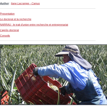
Author
:
Itane Lacrampe - Camus
Presentation
Le doctorat et la recherche
NARRAU : le trait d’union entre recherche et entreprenariat
L’après-doctorat
Conseils