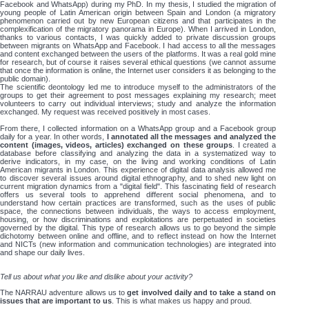
Facebook and WhatsApp) during my PhD. In my thesis, I studied the migration of
young people of Latin American origin between Spain and London (a migratory
phenomenon carried out by new European citizens and that participates in the
complexification of the migratory panorama in Europe). When I arrived in London,
thanks to various contacts, I was quickly added to private discussion groups
between migrants on WhatsApp and Facebook. I had access to all the messages
and content exchanged between the users of the platforms. It was a real gold mine
for research, but of course it raises several ethical questions (we cannot assume
that once the information is online, the Internet user considers it as belonging to the
public domain).
The scientific deontology led me to introduce myself to the administrators of the
groups to get their agreement to post messages explaining my research; meet
volunteers to carry out individual interviews; study and analyze the information
exchanged. My request was received positively in most cases.
From there, I collected information on a WhatsApp group and a Facebook group
daily for a year. In other words,
I annotated all the messages and analyzed the
content (images, videos, articles) exchanged on these groups
. I created a
database before classifying and analyzing the data in a systematized way to
derive indicators, in my case, on the living and working conditions of Latin
American migrants in London. This experience of digital data analysis allowed me
to discover several issues around digital ethnography, and to shed new light on
current migration dynamics from a "digital field". This fascinating field of research
offers us several tools to apprehend different social phenomena, and to
understand how certain practices are transformed, such as the uses of public
space, the connections between individuals, the ways to access employment,
housing, or how discriminations and exploitations are perpetuated in societies
governed by the digital. This type of research allows us to go beyond the simple
dichotomy between online and offline, and to reflect instead on how the Internet
and NICTs (new information and communication technologies) are integrated into
and shape our daily lives.
Tell us about what you like and dislike about your activity?
The NARRAU adventure allows us to
get involved daily and to take a stand on
issues that are important to us
. This is what makes us happy and proud.