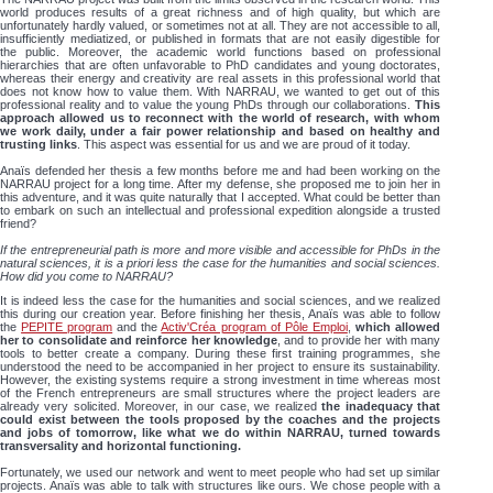
world produces results of a great richness and of high quality, but which are
unfortunately hardly valued, or sometimes not at all. They are not accessible to all,
insufficiently mediatized, or published in formats that are not easily digestible for
the public. Moreover, the academic world functions based on professional
hierarchies that are often unfavorable to PhD candidates and young doctorates,
whereas their energy and creativity are real assets in this professional world that
does not know how to value them. With NARRAU, we wanted to get out of this
professional reality and to value the young PhDs through our collaborations.
This
approach allowed us to reconnect with the world of research, with whom
we work daily, under a fair power relationship and based on healthy and
trusting links
. This aspect was essential for us and we are proud of it today.
Anaïs defended her thesis a few months before me and had been working on the
NARRAU project for a long time. After my defense, she proposed me to join her in
this adventure, and it was quite naturally that I accepted. What could be better than
to embark on such an intellectual and professional expedition alongside a trusted
friend?
If the entrepreneurial path is more and more visible and accessible for PhDs in the
natural sciences, it is a priori less the case for the humanities and social sciences.
How did you come to NARRAU?
It is indeed less the case for the humanities and social sciences, and we realized
this during our creation year. Before finishing her thesis, Anaïs was able to follow
the
PEPITE program
and the
Activ'Créa program of Pôle Emploi
,
which allowed
her to consolidate and reinforce her knowledge
, and to provide her with many
tools to better create a company. During these first training programmes, she
understood the need to be accompanied in her project to ensure its sustainability.
However, the existing systems require a strong investment in time whereas most
of the French entrepreneurs are small structures where the project leaders are
already very solicited. Moreover, in our case, we realized
the inadequacy that
could exist between the tools proposed by the coaches and the projects
and jobs of tomorrow, like what we do within NARRAU, turned towards
transversality and horizontal functioning.
Fortunately, we used our network and went to meet people who had set up similar
projects. Anaïs was able to talk with structures like ours. We chose people with a