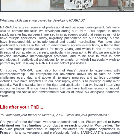
What new skills have you gained by developing NARRAU?
NARRAU is a great source of professional and personal development. We were
able to cement the skills we developed during our PhDs. This aspect is more
satisfying after having been immersed in an academic world that requires us not to
have multiple specialties. Today, migratory phenomena are our specialty, but we
have broadened this to include social and spatial marginalities. We have also
positioned ourselves in the field of environment-society interactions, a theme that
we have been passionate about for many years, and which is one of the main
threads of our academic careers, particularly in geography. Finally, we are able to
develop innovative methodological protocols, and to be able to train in new
techniques, in audiovisual techniques for example, on which I particularly wish to
perfect myself. In a way, NARRAU is our field of possibilities.
Of course, NARRAU was also born of Anaïs' desire to experiment with
entrepreneurship. The entrepreneurial adventure allows us to take on new
challenges every day, and above all, to make progress and achieve concrete
victories. We have adapted it to our philosophy, which is to privilege quality over
quantity. We find satisfaction in the rigor and application that we invest in carrying
out our activities. It is on these bases that we have built our economic model,
integrating the social and environmental values of NARRAU alongside economic
value.
Life after your PhD...
You defended your thesis on March 4, 2020... What are your perspectives?
One year after our defenses, we have accomplished a lot.
We are proud to have
obtained our first funding to conduct a research project in Montpellier
. The
IMPCoV project "Immersion in support structures for migrant populations in
France: migrants, volunteers and professionals facing SARS-CoV-2" is supported