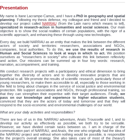
Presentation
My name is Itane Lacrampe-Camus, and I have a
PhD in geography and spatial
planning
. Following my thesis defense, my colleague and friend and I decided to
develop our project called
NARRAU
(from the Latin narro which means to tell),
specialized in research-action in humanities and social sciences
. Our main
objective is to show the social realities of certain populations, with the rigor of a
scientific approach, and enhancing these through using new technologies.
Every day, we build NARRAU as an entity that makes the link between the different
actors of society and territories: researchers, associations and NGOs,
companies, local authorities. To do this,
we use the results of research in
Human and Social Sciences to look at ways in which to act.
We position
ourselves as "researchers in society" who cultivate this link between reflexivity
and action. Our missions can be summed up in four key words: research,
narration, accompaniment, and training.
We conduct research projects with a participatory and ethical dimension to bring
together this diversity of actors and to develop innovative projects that are
beneficial to all. We promote the results of scientific research, particularly those of
young researchers, to make them accessible to all, especially to those working in
the field to bring about changes in the service of social justice and environmental
protection. We support associations and NGOs, through professional training, so
that they can strengthen their expertise with their target audiences. Finally,
we
pass on our knowledge and experience to higher education students
,
convinced that they are the actors of today and tomorrow and that they will
respond to the socio-economic and environmental challenges of our world.
What are your daily activities and responsibilities?
There are two of us in this NARRAU adventure, Anaïs Trousselle and I, and to
develop our activity as effectively as possible, we both try to be versatile.
However, we have divided certain tasks between us. I am in charge of the
communication part of NARRAU, and Anaïs, the one who originally had the idea of
the NARRAU project and without whom nothing would be possible, is responsible
for the project’s overall strategy. She also takes care of most of the (heavy!)