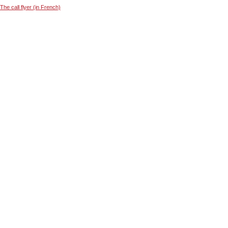
The call flyer (in French)