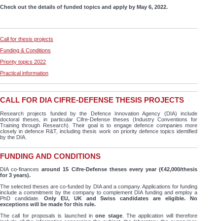
Check out the details of funded topics and apply by May 6, 2022.
Call for thesis projects
Funding & Conditions
Priority topics 2022
Practical information
CALL FOR DIA CIFRE-DEFENSE THESIS PROJECTS
Research projects funded by the Defence Innovation Agency (DIA) include
doctoral theses, in particular Cifre-Defense theses (Industry Conventions for
Training through Research). Their goal is to engage defence companies more
closely in defence R&T, including thesis work on priority defence topics identified
by the DIA.
FUNDING AND CONDITIONS
DIA co-finances
around 15 Cifre-Defense theses every year (€42,000/thesis
for 3 years).
The selected theses are co-funded by DIA and a company. Applications for funding
include a commitment by the company to complement DIA funding and employ a
PhD candidate.
Only EU, UK and Swiss candidates are eligible. No
exceptions will be made for this rule.
The call for proposals is launched in
one stage
. The application will therefore