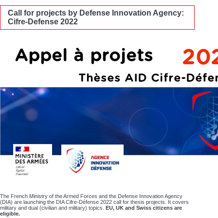
Call for projects by Defense Innovation Agency:
Cifre-Defense 2022
The French Ministry of the Armed Forces and the Defense Innovation Agency
(DIA) are launching the DIA Cifre-Défense 2022 call for thesis projects. It covers
military and dual (civilian and military) topics.
EU, UK and Swiss citizens are
eligible.