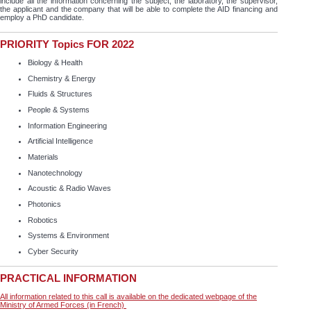
include all the information concerning the subject, the laboratory, the supervisor,
the applicant and the company that will be able to complete the AID financing and
employ a PhD candidate.
PRIORITY Topics FOR 2022
Biology & Health
Chemistry & Energy
Fluids & Structures
People & Systems
Information Engineering
Artificial Intelligence
Materials
Nanotechnology
Acoustic & Radio Waves
Photonics
Robotics
Systems & Environment
Cyber Security
PRACTICAL INFORMATION
All information related to this call is available on the dedicated webpage of the
Ministry of Armed Forces (in French)