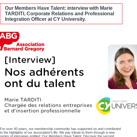
Our Members Have Talent: interview with Marie
TARDITI, Corporate Relations and Professional
Integration Officer at CY University.
For over 40 years, our membership community has supported us and contributed
to the highlights of our association's life. We pay tribute to them through a new
series of interviews entitled: Our Members Have Talent. Discover the second