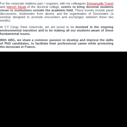
For the corporate relations part, I organize, with my colleagues
Emmanuelle Travet
and
Ipticem Kloula
of the doctoral college,
events to bring doctoral students
closer to institutions outside the academic field.
These events include panel
discussions, testimonies from alumni, and the organisation of Doctoriales (a
seminar designed to promote encounters and exchanges between these two
worlds).
At CY Cergy Paris University, we are proud to be
involved in the ongoing
environmental transition and to be making all our students aware of these
fundamental issues.
With ABG, we share a common passion to develop and improve the skills
of PhD candidates, to facilitate their professional career while promoting
the doctorate in France.