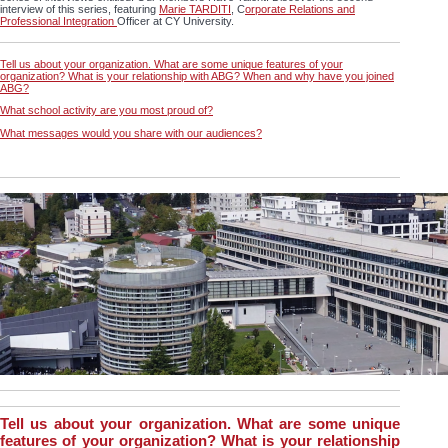
interview of this series, featuring
Marie TARDITI
, C
orporate Relations and
Professional Integration
Officer at CY University.
Tell us about your organization. What are some unique features of your
organization? What is your relationship with ABG? When and why have you joined
ABG?
What school activity are you most proud of?
What messages would you share with our audiences?
Tell us about your organization. What are some unique
features of your organization? What is your relationship