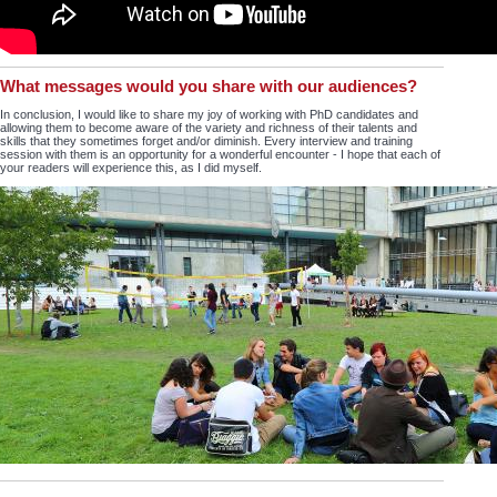
What messages would you share with our audiences?
In conclusion, I would like to share my joy of working with PhD candidates and
allowing them to become aware of the variety and richness of their talents and
skills that they sometimes forget and/or diminish. Every interview and training
session with them is an opportunity for a wonderful encounter - I hope that each of
your readers will experience this, as I did myself.