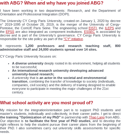
with ABG? When and why have you joined ABG?
I have been working in two departments: Research, and the Department of
Orientation and Professional Integration (DOPI).
The University CY Cergy Paris University, created on January 1, 2020 by decree
n° 2019-1095 of October 28, 2019, is the merger of the University of Cergy-
Pontoise, the ComUE Paris Seine. The engineering school
EISTI
, the
ILEPS
and
the
EPSS
are also integrated as component institutions.
ESSEC
is associated by
decree and is part of the University’s governance. CY Cergy Paris University is
responsible for the site policy as part of the
"CY" initiative
.
It represents
1,200 professors and research teaching staff, 800
administrative staff and 24,000 students spread over 14 sites.
CY Cergy Paris University focuses on:
A diverse university
deeply rooted in its environment, helping all students
to be successful;
An international research university developing advanced
university-based research;
A university that is
an actor in the societal and environmental
transition
, combining the transfer of knowledge to society (individuals,
companies, civil society) and the delivery of training designed to enable
everyone to participate in meeting the major challenges of the 21st
century.
What school activity are you most proud of?
My mission for the integration/orientation part is to support PhD students and
master's students, individually and collectively, in their career paths. I get to direct
the training "Optimization of my PhD"
in partnership with
Thao Lang
from ABG.
Our objective is
to facilitate the first year of PhD studies
, and to develop the
right reflexes to help the student pursue their career plans from the beginning of
their PhD. I also sometimes carry out university skills assessments for specific
needs.