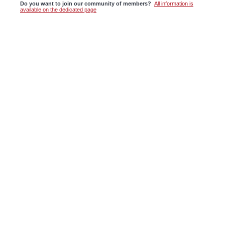
Do you want to join our community of members?
All information is
available on the dedicated page