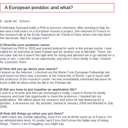
A European postdoc and what?
E. Jardin &C. Schoch
Frédérique Donsanti holds a PhD in process chemistry. After working in Italy for
two and a half years on a European research project, she returned to France to
the research lab at the Ecole Supérieure de Chimie in Paris where she had done
her doctorate. Back to square one?
1/ Describe your academic career.
I finished my PhD in 2003 and started looking for work in the private sector. I was
called for an interview at Saint Gobain and for another one at Michelin. There, the
recruiter told me it wasn't the right time for hiring and advised me to go abroad for a
year or two. I saw this as an opportunity, and since I have family in Italy, I looked
for a postdoc there.
2/ How did you go about your search?
I looked on the Internet. I checked out the Marie Curie European Fellowship site
and found out there was a postdoc at the University of Rome. I got in touch with
the professor of the research center. He was immediately interested because he
knew a little bit about what we did in my Parisian lab.
3/ Did you have to put together an application file?
I sent in a resume and then we exchanged e-mails. I went to Rome for family
reasons and took that opportunity to meet the professor. I handed him my
publications. We talked about my research and since he had financing for a
postdoc, it all worked out. My postdoc started in January 2004 and finished in July
2006.
4/ How did things go when you got there?
I didn't have any trouble adjusting, even if it's not at all the same as in France. On
an administrative level, it's pretty hard if you don't know the Italian way of doing
things. There's a lot of haggling, you might say.