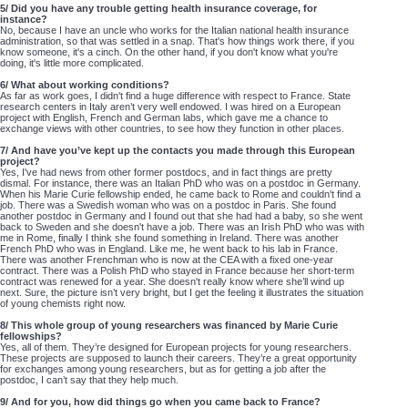
5/ Did you have any trouble getting health insurance coverage, for
instance?
No, because I have an uncle who works for the Italian national health insurance
administration, so that was settled in a snap. That's how things work there, if you
know someone, it's a cinch. On the other hand, if you don't know what you're
doing, it's little more complicated.
6/ What about working conditions?
As far as work goes, I didn't find a huge difference with respect to France. State
research centers in Italy aren’t very well endowed. I was hired on a European
project with English, French and German labs, which gave me a chance to
exchange views with other countries, to see how they function in other places.
7/ And have you’ve kept up the contacts you made through this European
project?
Yes, I've had news from other former postdocs, and in fact things are pretty
dismal. For instance, there was an Italian PhD who was on a postdoc in Germany.
When his Marie Curie fellowship ended, he came back to Rome and couldn't find a
job. There was a Swedish woman who was on a postdoc in Paris. She found
another postdoc in Germany and I found out that she had had a baby, so she went
back to Sweden and she doesn't have a job. There was an Irish PhD who was with
me in Rome, finally I think she found something in Ireland. There was another
French PhD who was in England. Like me, he went back to his lab in France.
There was another Frenchman who is now at the CEA with a fixed one-year
contract. There was a Polish PhD who stayed in France because her short-term
contract was renewed for a year. She doesn't really know where she’ll wind up
next. Sure, the picture isn’t very bright, but I get the feeling it illustrates the situation
of young chemists right now.
8/ This whole group of young researchers was financed by Marie Curie
fellowships?
Yes, all of them. They’re designed for European projects for young researchers.
These projects are supposed to launch their careers. They’re a great opportunity
for exchanges among young researchers, but as for getting a job after the
postdoc, I can’t say that they help much.
9/ And for you, how did things go when you came back to France?