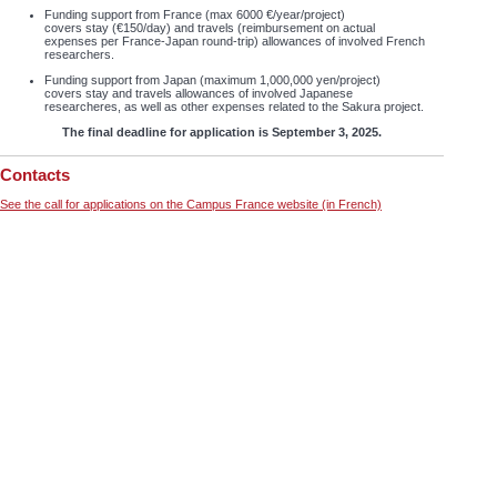
Funding support from France (max 6000 €/year/project)
covers stay (€150/day) and travels (reimbursement on actual
expenses per France-Japan round-trip) allowances of involved French
researchers.
Funding support from Japan (maximum 1,000,000 yen/project)
covers stay and travels allowances of involved Japanese
researcheres, as well as other expenses related to the Sakura project.
The final deadline for application is September 3, 2025.
Contacts
See the call for applications on the Campus France website (in French)