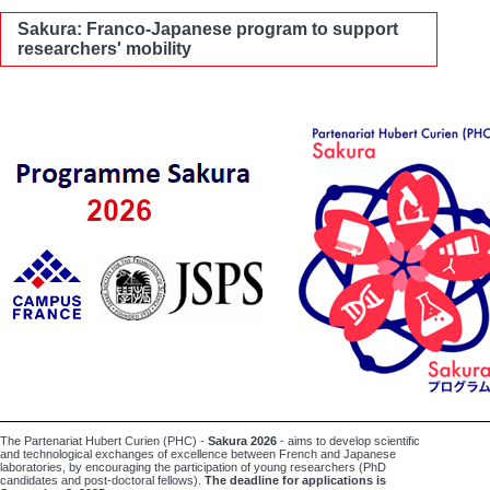
Sakura: Franco-Japanese program to support
researchers' mobility
The Partenariat Hubert Curien (PHC) -
Sakura
2026
- aims to develop scientific
and technological exchanges of excellence between French and Japanese
laboratories, by encouraging the participation of young researchers (PhD
candidates and post-doctoral fellows).
The deadline for applications is