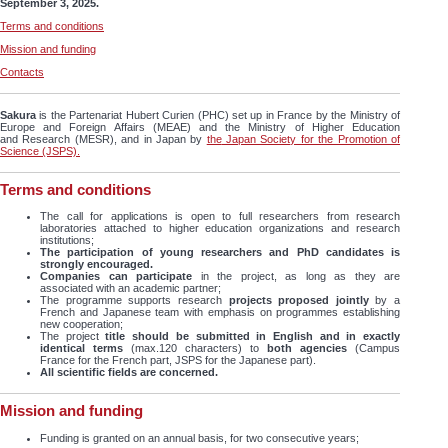
September 3, 2025.
Terms and conditions
Mission and funding
Contacts
Sakura
is the Partenariat Hubert Curien (PHC) set up in France by the Ministry of
Europe and Foreign Affairs (MEAE) and the Ministry of Higher Education
and Research (MESR), and in Japan by
the
Japan Society for the Promotion of
Science (JSPS).
Terms and conditions
The call for applications is open to full researchers from research
laboratories attached to higher education organizations and research
institutions;
The participation of young researchers and PhD candidates is
strongly encouraged.
Companies can participate
in the project, as long as they are
associated with an academic partner;
The programme supports research
projects proposed jointly
by a
French and Japanese team with emphasis on programmes establishing
new cooperation;
The project
title should be submitted in English and in exactly
identical terms
(max.120 characters) to
both agencies
(Campus
France for the French part, JSPS for the Japanese part).
All scientific fields are concerned.
Mission and funding
Funding is granted on an annual basis, for two consecutive years;