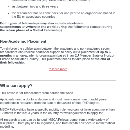
last between two and three years
the researcher has to come back for one year to an organisation based in
the EU or associated countries
Both types of fellowships may also include short-term
secondments anywhere in the world during the fellowship (except during
the return phase of a Global Fellowship).
Non-Academic Placement
To reinforce the collaboration between the academic and non-academic sector,
researchers can receive additional support to carry out a placement of
up to 6
months
in a non-academic organisation based in an EU Member State or Horizon
Europe Associated Country. This placement needs to take place
at the end of
their fellowship.
to learn more
Who can apply?
This action is for researchers from across the world.
Applicants need a doctoral degree and must have a maximum of eight years
experience in research, from the date of the award of their PhD degree.
MSCA Fellowships have a specific mobility rule: you cannot have spent more than
12 month in the last 3 years in the country for which you want to apply for.
All research areas can be funded. MSCA Fellows come from a wide variety of
disciplines – from physics to linguistics, and from health-sciences to mathematical
modelling.