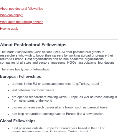
About postdoctoral fellowships
Who can apply?
What does the funding cover?
How to apply
About Postdoctoral Fellowships
The Marie Sklodowska Curie Actions (MSCA) offer postdoctoral grants to
researchers who wish to boost their careers by working abroad or prepare their
return to Europe. Host organisations can be non-academic organisations:
companies of all sizes and sectors, museums, NGOs, associations, foundations...
There are two types of fellowships:
European Fellowships
are held in the EU or associated countries (e.g.Turkey, Israel...)
last between one to two years
are open to researchers moving within Europe, as well as those coming in
from other parts of the world
can restart a research career after a break, such as parental leave
can help researchers coming back to Europe find a new position
Global Fellowships
fund positions outside Europe for researchers based in the EU or
associated countries (e.g. Switzerland, Turkey, Israel...)