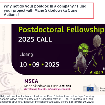
Why not do your postdoc in a company? Fund
your project with Marie Sklodowska Curie
Actions!
Did you know that the Marie Sklodowska Curie "Postdoctoral Fellowships " funding
scheme allows you to carry out a research stay of 12 to 24 months in a non-
academic structure? Discover the scheme and apply before
September 10, 2025!