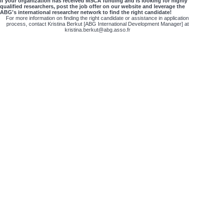
If your organization has received MSCA funding and is looking for highly
qualified researchers, post the job offer on our website and leverage the
ABG's international researcher network to find the right candidate!
For more information on finding the right candidate or assistance in application
process, contact Kristina Berkut [ABG International Development Manager] at
kristina.berkut@abg.asso.fr