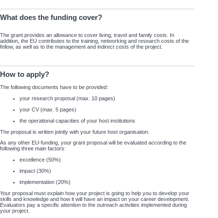
What does the funding cover?
The grant provides an allowance to cover living, travel and family costs. In
addition, the EU contributes to the training, networking and research costs of the
fellow, as well as to the management and indirect costs of the project.
How to apply?
The following documents have to be provided:
your research proposal (max. 10 pages)
your CV (max. 5 pages)
the operational capacities of your host institutions
The proposal is written jointly with your future host organisation.
As any other EU-funding, your grant proposal will be evaluated according to the
following three main factors:
excellence (50%)
impact (30%)
implementation (20%)
Your proposal must explain how your project is going to help you to develop your
skills and knowledge and how it will have an impact on your career development.
Evaluators pay a specific attention to the outreach activities implemented during
your project.