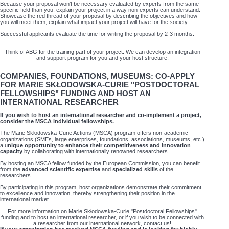
Because your proposal won’t be necessary evaluated by experts from the same
specific field than you, explain your project in a way non-experts can understand.
Showcase the red thread of your proposal by describing the objectives and how
you will meet them; explain what impact your project will have for the society.
Successful applicants evaluate the time for writing the proposal by 2-3 months.
Think of ABG for the training part of your project. We can develop an integration
and support program for you and your host structure.
COMPANIES, FOUNDATIONS, MUSEUMS: CO-APPLY
FOR MARIE SKŁODOWSKA-CURIE "POSTDOCTORAL
FELLOWSHIPS" FUNDING AND HOST AN
INTERNATIONAL RESEARCHER
If you wish to host an international researcher and co-implement a project,
consider the MSCA individual fellowships.
The Marie Skłodowska-Curie Actions (MSCA) program offers non-academic
organizations (SMEs, large enterprises, foundations, associations, museums, etc.)
a u
nique opportunity to enhance their competitiveness and innovation
capacity
by collaborating with internationally renowned researchers.
By hosting an MSCA fellow funded by the European Commission, you can benefit
from the
advanced scientific expertise
and
specialized skills
of the
researchers.
By participating in this program, host organizations demonstrate their commitment
to excellence and innovation, thereby strengthening their position in the
international market.
For more information on Marie Skłodowska-Curie "Postdoctoral Fellowships"
funding and to host an international researcher, or if you wish to be connected with
a researcher from our international network, contact us!