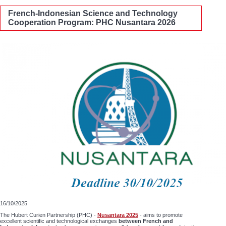
French-Indonesian Science and Technology
Cooperation Program: PHC Nusantara 2026
16/10/2025
The Hubert Curien Partnership (PHC) -
Nusantara 2025
- aims to promote
excellent scientific and technological exchanges
between French and