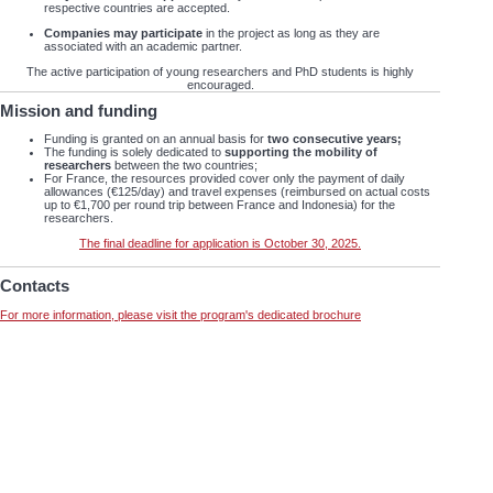
respective countries are accepted.
Companies may participate
in the project as long as they are
associated with an academic partner.
The active participation of young researchers and PhD students is highly
encouraged.
Mission and funding
Funding is granted on an annual basis for
two consecutive years;
The funding is solely dedicated to
supporting the mobility of
researchers
between the two countries;
For France, the resources provided cover only the payment of daily
allowances (€125/day) and travel expenses (reimbursed on actual costs
up to €1,700 per round trip between France and Indonesia) for the
researchers.
The final deadline for application is October 30, 2025.
Contacts
For more information, please visit the program's dedicated brochure