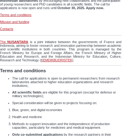
Indonesian laboratories
by encouraging new collaborations and the participation
of young researchers and PhD candidates in all scientific fields. The call for
applications is now open and runs until
October 30, 2025.
Apply now.
Terms and conditions
Mission and funding
Contacts
The
NUSANTARA
is a joint initiative between the governments of France and
Indonesia, aiming to foster research and innovation partnership between academic
and scientific institutions in both countries. This program is managed by the
French Ministry for Europe and Foreign Affairs, the French Ministry of Higher
Education and Research, and the Indonesian Ministry for Education, Culture,
Research and Technology (
KEMDIKBUDRISTEK
).
Terms and conditions
The call for applications is open to permanent researchers from research
laboratories attached to higher education organizations and research
institutions;
All scientific fields
are eligible for this program (except for defense or
military technologies);
Special consideration will be given to projects focusing on:
Blue, green, and digital economies
Health and medicine
Methods to support innovation and the independence of production
capacities, particularly for medicines and medical equipment.
Only co-submitted
applications
by the research partners in their