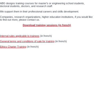
ABG designs training courses for master's or engineering school students,
doctoral students, doctors, and research staff.
We support them in their professional careers and skills development.
Companies, research organizations, higher education institutions, if you would like
to find out more, please contact us.
Download training sessions (in french)
Internal rules applicable to trainees
(in french)
General terms and conditions of sale for training
(in french)
Ethics Charter Training
(in french)