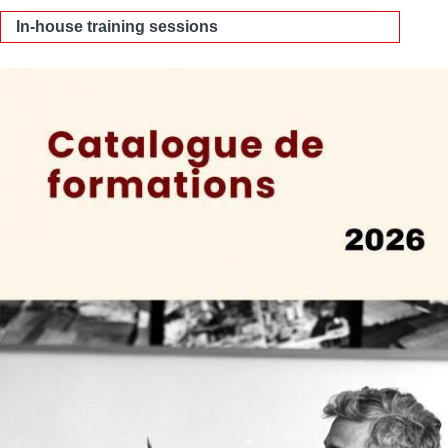
In-house training sessions