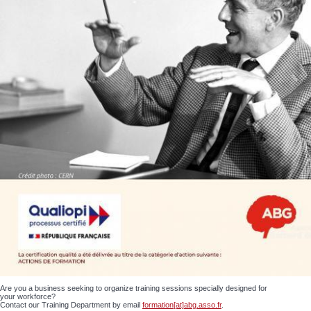
Are you a business seeking to organize training sessions specially designed for
your workforce?
Contact our Training Department by email
formation[at]abg.asso.fr
.