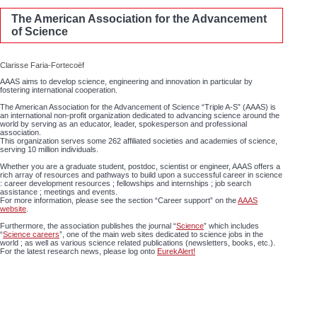
The American Association for the Advancement
of Science
Clarisse Faria-Fortecoëf
AAAS aims to develop science, engineering and innovation in particular by
fostering international cooperation.
The American Association for the Advancement of Science “Triple A-S” (AAAS) is
an international non-profit organization dedicated to advancing science around the
world by serving as an educator, leader, spokesperson and professional
association.
This organization serves some 262 affiliated societies and academies of science,
serving 10 million individuals.
Whether you are a graduate student, postdoc, scientist or engineer, AAAS offers a
rich array of resources and pathways to build upon a successful career in science
: career development resources ; fellowships and internships ; job search
assistance ; meetings and events.
For more information, please see the section “Career support” on the
AAAS
website
.
Furthermore, the association publishes the journal “
Science
” which includes
“
Science careers
”, one of the main web sites dedicated to science jobs in the
world ; as well as various science related publications (newsletters, books, etc.).
For the latest research news, please log onto
EurekAlert!