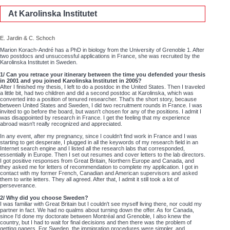
At Karolinska Institutet
E. Jardin & C. Schoch
Marion Korach-André has a PhD in biology from the University of Grenoble 1. After
two postdocs and unsuccessful applications in France, she was recruited by the
Karolinska Institutet in Sweden.
1/ Can you retrace your itinerary between the time you defended your thesis
in 2001 and you joined Karolinska Institutet in 2005?
After I finished my thesis, I left to do a postdoc in the United States. Then I traveled
a little bit, had two children and did a second postdoc at Karolinska, which was
converted into a position of tenured researcher. That's the short story, because
between United States and Sweden, I did two recruitment rounds in France. I was
invited to go before the board, but wasn't chosen for any of the positions. I admit I
was disappointed by research in France. I get the feeling that my experience
abroad wasn't really recognized and appreciated.
In any event, after my pregnancy, since I couldn't find work in France and I was
starting to get desperate, I plugged in all the keywords of my research field in an
Internet search engine and I listed all the research labs that corresponded,
essentially in Europe. Then I set out resumes and cover letters to the lab directors.
I got positive responses from Great Britain, Northern Europe and Canada, and
they asked me for letters of recommendation to complete my application. I got in
contact with my former French, Canadian and American supervisors and asked
them to write letters. They all agreed. After that, I admit it still took a lot of
perseverance.
2/ Why did you choose Sweden?
I was familiar with Great Britain but I couldn't see myself living there, nor could my
partner in fact. We had no qualms about turning down the offer. As for Canada,
since I'd done my doctorate between Montréal and Grenoble, I also knew the
country, but I had to wait for final decisions and then there was the problem of
getting papers. For Sweden, the immigration procedures were simpler, and