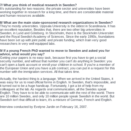
7/ What you think of medical research in Sweden?
It's outstanding for two reasons: the private sector and universities have been
working together in research for a long time, and there are considerable material
and human resources available.
8/ What are the main state-sponsored research organizations in Sweden?
They're mostly universities. Uppsala University is the oldest in Scandinavia. It has
an excellent reputation. Besides that, there are two other big universities in
Sweden, in Lund and Göteborg. In Stockholm, there is the Stockholm Universitet
and the Royal Swedish Academy of Sciences. Since the early 1990s, foundations
have been set up with joint public and private funding, which train very good
researchers in very well equipped labs.
9/ If a young French PhD wanted to move to Sweden and asked you for
advice, what would you say?
Getting your papers is no easy task, because first you have to get a social
security number, and without that number you can't do anything in Sweden: you
can't open a bank account or enroll your children in school. If you’re a member of
the European Union and you have a job contract, you can put in a request for this
number with the immigration services. All that takes time.
Actually, the hardest thing is a language. When we arrived in the United States, it
was easy for us to read official forms in English. In Sweden, that's impossible, and
it turned out to be a huge handicap. Fortunately, I got a lot of help from my
colleagues at the lab. As regards oral communication, all the Swedes speak
English. They have to to be able to communicate with the rest of the world. There
are 10 million Swedes, and only 10 million people speak Swedish in the world. But
Swedish isn't that difficult to learn, it's a mixture of German, French and English.
Interview conducted by Evelyne Jardin on February 16, 2007.