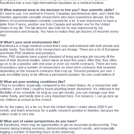
Karolinska has a very high international reputation as a medical Institute.
3/ What mattered most in the decision to hire you? Your scientific skills?
It's hard to say. I've worked in French, Canadian and American labs, and I think the
Swedes appreciate versatile researchers who have experience abroad. So the
letters of recommendation certainly counted for a lot. It was impressive to have a
letter from France, another one from Canada and another one for the United
States in my file. The lab director also told me he was impressed by my
perseverance and tenacity. You have to realize they get dozens of résumés every
day!
4/ What's your work environment like?
Karolinska is a huge medical school that's very well endowed with both private and
public funds. Two-thirds of its researchers are foreign. There are a lot of European
and Asian PhD students and postdocs.
Here, PhD students have a good standard of living and enjoy job security till the
end of their doctoral studies, which takes at least five years. After that, they often
go on to do a postdoc with one-year or even six-month contracts. There are tons
of postdocs and a number of researchers on short-term contracts that renewed
depending on the research contracts that crop up. Tenured positions are rare. I
was incredibly lucky to be offered a permanent position. No one could believe it!
5/ What are your working conditions like?
They're excellent, especially compared to the United States. As a researcher with
children, I don't think I could've found anything better elsewhere. It’s reflected in the
flexibility of my schedule. As long as you get results, you can manage your time
rather freely, and family time is very important here. For instance, I can go pick up
my children at school at five o'clock.
As for the salary, it's a far cry from the United States! I make about 2000 € per
month, and that's enormous for a public research position in Sweden, because the
salary scale is very low.
6/ What sort of career perspectives do you have?
At Karolinska, there may be opportunities to get an associate professorship. That
means taking training sessions, demonstrating research results, and especially
logging a number of teaching hours at the university.