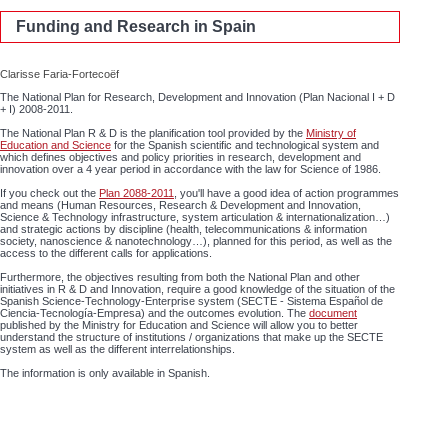
Funding and Research in Spain
Clarisse Faria-Fortecoëf
The National Plan for Research, Development and Innovation (Plan Nacional I + D
+ I) 2008-2011.
The National Plan R & D is the planification tool provided by the
Ministry of
Education and Science
for the Spanish scientific and technological system and
which defines objectives and policy priorities in research, development and
innovation over a 4 year period in accordance with the law for Science of 1986.
If you check out the
Plan 2088-2011
, you'll have a good idea of action programmes
and means (Human Resources, Research & Development and Innovation,
Science & Technology infrastructure, system articulation & internationalization…)
and strategic actions by discipline (health, telecommunications & information
society, nanoscience & nanotechnology…), planned for this period, as well as the
access to the different calls for applications.
Furthermore, the objectives resulting from both the National Plan and other
initiatives in R & D and Innovation, require a good knowledge of the situation of the
Spanish Science-Technology-Enterprise system (SECTE - Sistema Español de
Ciencia-Tecnología-Empresa) and the outcomes evolution. The
document
published by the Ministry for Education and Science will allow you to better
understand the structure of institutions / organizations that make up the SECTE
system as well as the different interrelationships.
The information is only available in Spanish.