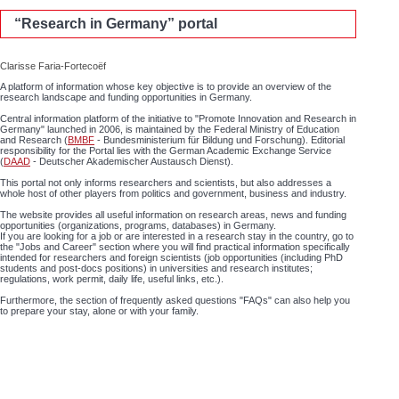
“Research in Germany” portal
Clarisse Faria-Fortecoëf
A platform of information whose key objective is to provide an overview of the
research landscape and funding opportunities in Germany.
Central information platform of the initiative to "Promote Innovation and Research in
Germany" launched in 2006, is maintained by the Federal Ministry of Education
and Research (
BMBF
- Bundesministerium für Bildung und Forschung). Editorial
responsibility for the Portal lies with the German Academic Exchange Service
(
DAAD
- Deutscher Akademischer Austausch Dienst).
This portal not only informs researchers and scientists, but also addresses a
whole host of other players from politics and government, business and industry.
The website provides all useful information on research areas, news and funding
opportunities (organizations, programs, databases) in Germany.
If you are looking for a job or are interested in a research stay in the country, go to
the "Jobs and Career" section where you will find practical information specifically
intended for researchers and foreign scientists (job opportunities (including PhD
students and post-docs positions) in universities and research institutes;
regulations, work permit, daily life, useful links, etc.).
Furthermore, the section of frequently asked questions "FAQs" can also help you
to prepare your stay, alone or with your family.