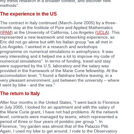
my thesis research in a broader context, and discover new
methods".
The experience in the US
The contract in Italy continued (March-June 2005) by a three-
month stay at the Institute of Pure and Applied Mathematics
(
IPAM
) at the University of California, Los Angeles (
UCLA
). This
represented a new teamwork and networking experience, as
Eric did not go alone but with his Italian group "we all met in
Los Angeles. I worked in a research and workshops
programme on numerical simulations in astrophysics. It was
very interesting and it helped me a lot to improve my code of
numerical simulations". In terms of funding, travel and stay
were supported by the U.S. laboratory and the salary was
provided in the framework of the Marie Curie fellowship. At the
accomodation level, "I found a flatshare before leaving, in a
very pleasant environment, just between the university – where
I went by bike - and the sea."
The return to Italy
After four months in the United States, "I went back to Florence
in July 2005, I looked for an apartment and with the salary of
the Marie Curie grant, I have not had problems. At the network
level, contracts were managed by teams, which represented a
period of three or four years of postdoc per group ". In
Florence, "my garden was almost that of the Palazzo Pitti.
Again, I used my bike to get around, I rode to the Observatory