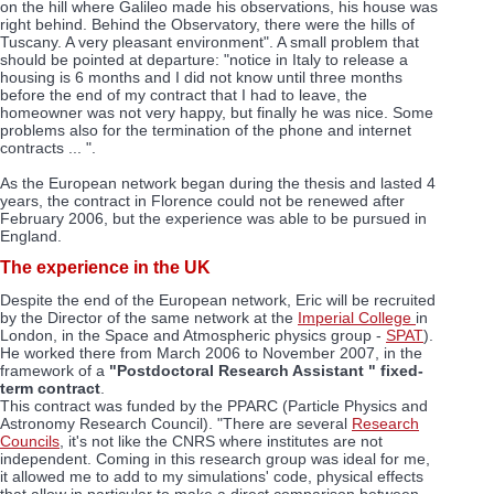
on the hill where Galileo made his observations, his house was
right behind. Behind the Observatory, there were the hills of
Tuscany. A very pleasant environment". A small problem that
should be pointed at departure: "notice in Italy to release a
housing is 6 months and I did not know until three months
before the end of my contract that I had to leave, the
homeowner was not very happy, but finally he was nice. Some
problems also for the termination of the phone and internet
contracts ... ".
As the European network began during the thesis and lasted 4
years, the contract in Florence could not be renewed after
February 2006, but the experience was able to be pursued in
England.
The experience in the UK
Despite the end of the European network, Eric will be recruited
by the Director of the same network at the
Imperial College
in
London, in the Space and Atmospheric physics group -
SPAT
).
He worked there from March 2006 to November 2007, in the
framework of a
"Postdoctoral Research Assistant " fixed-
term contract
.
This contract was funded by the PPARC (Particle Physics and
Astronomy Research Council). "There are several
Research
Councils
, it's not like the CNRS where institutes are not
independent. Coming in this research group was ideal for me,
it allowed me to add to my simulations' code, physical effects
that allow in particular to make a direct comparison between