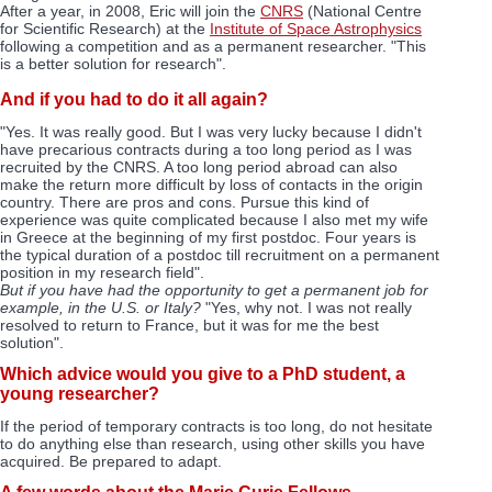
After a year, in 2008, Eric will join the
CNRS
(National Centre
for Scientific Research) at the
Institute of Space Astrophysics
following a competition and as a permanent researcher. "This
is a better solution for research".
And if you had to do it all again?
"Yes. It was really good. But I was very lucky because I didn't
have precarious contracts during a too long period as I was
recruited by the CNRS. A too long period abroad can also
make the return more difficult by loss of contacts in the origin
country. There are pros and cons. Pursue this kind of
experience was quite complicated because I also met my wife
in Greece at the beginning of my first postdoc. Four years is
the typical duration of a postdoc till recruitment on a permanent
position in my research field".
But if you have had the opportunity to get a permanent job for
example, in the U.S. or Italy?
"Yes, why not. I was not really
resolved to return to France, but it was for me the best
solution".
Which advice would you give to a PhD student, a
young researcher?
If the period of temporary contracts is too long, do not hesitate
to do anything else than research, using other skills you have
acquired. Be prepared to adapt.