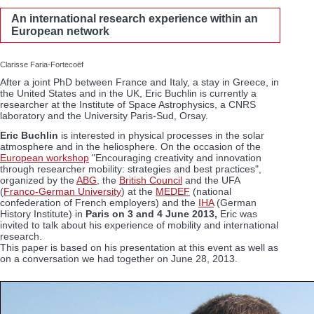
An international research experience within an
European network
Clarisse Faria-Fortecoëf
After a joint PhD between France and Italy, a stay in Greece, in
the United States and in the UK, Eric Buchlin is currently a
researcher at the Institute of Space Astrophysics, a CNRS
laboratory and the University Paris-Sud, Orsay.
Eric Buchlin
is interested in physical processes in the solar
atmosphere and in the heliosphere. On the occasion of the
European workshop
"Encouraging creativity and innovation
through researcher mobility: strategies and best practices",
organized by the
ABG
, the
British Council
and the UFA
(
Franco-German University
) at the
MEDEF
(national
confederation of French employers) and the
IHA
(German
History Institute) in
Paris on 3 and 4 June 2013,
Eric was
invited to talk about his experience of mobility and international
research.
This paper is based on his presentation at this event as well as
on a conversation we had together on June 28, 2013.