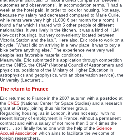
outcomes and observations". In accomodation terms, "I had a
week at the hotel paid, in order to look for housing. Not easy,
because my salary had decreased compared to Marie Curie,
while rents were very high (1,000 € per month for a room). I
found a flat which I shared with 5 other people of different
nationalities. It was lively in the kitchen. It was a kind of HLM
(low-cost housing), but very conveniently located between
Victoria Station and the lab.". Here also, Eric rode to work on a
bicycle. "What I did on arriving in a new place, it was to buy a
bike before anything else." The experience went very well
despite less favorable material conditions.
Meanwhile, Eric submitted his application through competition
at: the CNRS, the CNAP (National Council of Astronomers and
physicists, positions of the Ministry of Higher Education in
astrophysics and geophysics, with an observation service), the
University (Lecturer)…
The return to France
Eric returned to France in the 2007 autumn with a
postdoc
at
the
CNES
(National Center for Space Studies) and a research
grant at Orsay, joining thus his former group.
Regarding housing, as in London, it was not easy, "with no
recent history of employment in France, without a permanent
contract and with a salary of not more than 3 or 4 times the
rent .. . so I finally found one with the help of the
Science
Accueil Association
which aims to facilitate the welcome of
foreign researchers.