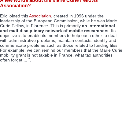
A few words about the Marie Curie Fellows
Association?
Eric joined this
Association
, created in 1996 under the
leadership of the European Commission, while he was Marie
Curie Fellow, in Florence. This is primarily
an international
and multidisciplinary network of mobile researchers
. Its
objective is to enable its members to help each other to deal
with administrative problems, maintain contacts, identify and
communicate problems such as those related to funding files.
For example, we can remind our members that the Marie Curie
mobility grant is not taxable in France, what tax authorities
often forget ... ".