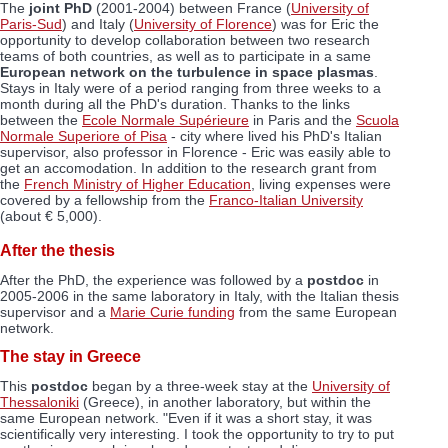
The
joint PhD
(2001-2004) between France (
University of
Paris-Sud
) and Italy (
University of Florence
) was for Eric the
opportunity to develop collaboration between two research
teams of both countries, as well as to participate in a same
European network on the turbulence in space plasmas
.
Stays in Italy were of a period ranging from three weeks to a
month during all the PhD's duration. Thanks to the links
between the
Ecole Normale Supérieure
in Paris and the
Scuola
Normale Superiore of Pisa
- city where lived his PhD's Italian
supervisor, also professor in Florence - Eric was easily able to
get an accomodation. In addition to the research grant from
the
French Ministry of Higher Education
, living expenses were
covered by a fellowship from the
Franco-Italian University
(about € 5,000).
After the thesis
After the PhD, the experience was followed by a
postdoc
in
2005-2006 in the same laboratory in Italy, with the Italian thesis
supervisor and a
Marie Curie funding
from the same European
network.
The stay in Greece
This
postdoc
began by a three-week stay at the
University of
Thessaloniki
(Greece), in another laboratory, but within the
same European network. "Even if it was a short stay, it was
scientifically very interesting. I took the opportunity to try to put