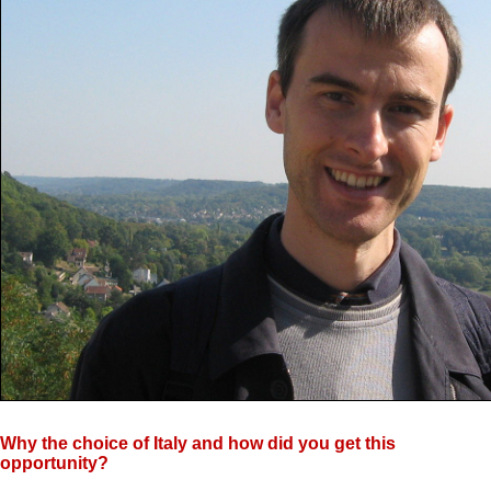
Why the choice of Italy and how did you get this
opportunity?