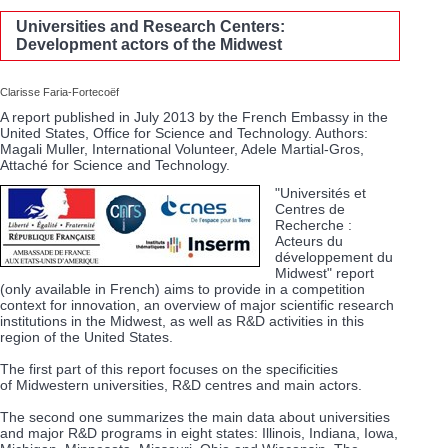
Universities and Research Centers:
Development actors of the Midwest
Clarisse Faria-Fortecoëf
A report published in July 2013 by the French Embassy in the
United States, Office for Science and Technology. Authors:
Magali Muller, International Volunteer, Adele Martial-Gros,
Attaché for Science and Technology.
"Universités et
Centres de
Recherche :
Acteurs du
développement du
Midwest" report
(only available in French) aims to provide in a competition
context for innovation, an overview of major scientific research
institutions in the Midwest, as well as R&D activities in this
region of the United States.
The first part of this report focuses on the specificities
of Midwestern universities, R&D centres and main actors.
The second one summarizes the main data about universities
and major R&D programs in eight states: Illinois, Indiana, Iowa,