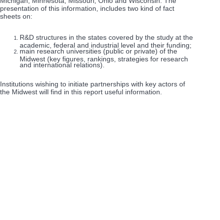
Michigan, Minnesota, Missouri, Ohio and Wisconsin. The
presentation of this information, includes two kind of fact
sheets on:
R&D structures in the states covered by the study at the
academic, federal and industrial level and their funding;
main research universities (public or private) of the
Midwest (key figures, rankings, strategies for research
and international relations).
Institutions wishing to initiate partnerships with key actors of
the Midwest will find in this report useful information.