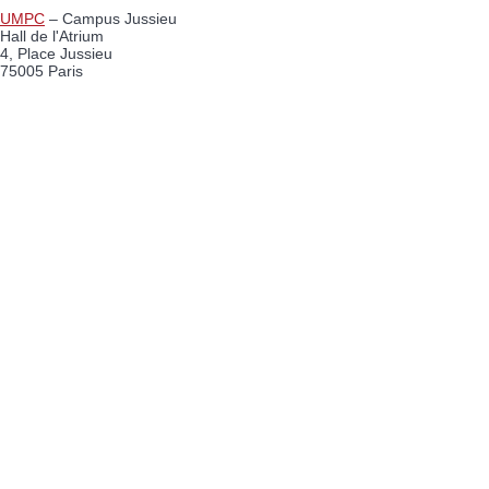
UMPC
– Campus Jussieu
Hall de l'Atrium
4, Place Jussieu
75005 Paris