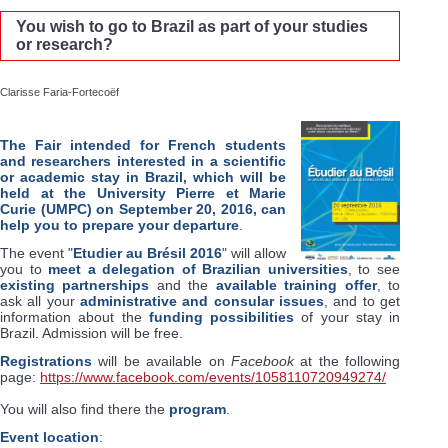
You wish to go to Brazil as part of your studies
or research?
Clarisse Faria-Fortecoëf
The Fair intended for French students
and researchers interested in a scientific
or academic stay in Brazil, which will be
held at the University Pierre et Marie
Curie (UMPC) on September 20, 2016, can
help you to prepare your departure
.
The event "
Etudier au Brésil 2016
" will allow
you to
meet a delegation of Brazilian universities
, to see
existing partnerships
and the
available training offer
, to
ask all your
administrative and consular issues
, and to get
information about the
funding possibilities
of your stay in
Brazil. Admission will be free.
Registrations
will be available on
Facebook
at the following
page:
https://www.facebook.com/events/1058110720949274/
You will also find there the
program
.
Event location
: