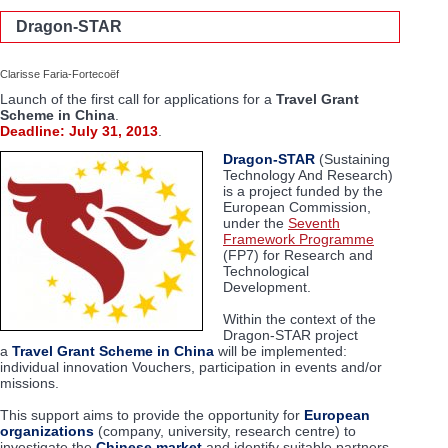
Dragon-STAR
Clarisse Faria-Fortecoëf
Launch of the first call for applications for a
Travel Grant
Scheme in China
.
Deadline: July 31, 2013
.
Dragon-STAR
(Sustaining
Technology And Research)
is a project funded by the
European Commission,
under the
Seventh
Framework Programme
(FP7) for Research and
Technological
Development.
Within the context of the
Dragon-STAR project
a
Travel Grant Scheme
in China
will be implemented:
individual innovation Vouchers, participation in events and/or
missions.
This support aims to provide the opportunity for
European
organizations
(company, university, research centre) to
investigate the
Chinese market
and identify suitable partners