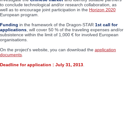
to conclude technological and/or research collaboration, as
well as to encourage joint participation in the
Horizon 2020
European program.
Funding
in the framework of the Dragon-STAR
1st call for
applications
, will cover 50 % of the traveling expenses and/or
subsistence within the limit of 1,000 € for involved European
organisations.
On the project's website, you can download the
application
documents
.
Deadline for application : July 31, 2013
.