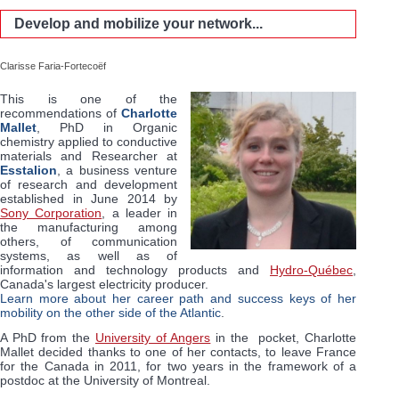
Develop and mobilize your network...
Clarisse Faria-Fortecoëf
This is one of the
recommendations of
Charlotte
Mallet
, PhD in Organic
chemistry applied to conductive
materials and Researcher at
Esstalion
, a business venture
of research and development
established in June 2014 by
Sony Corporation
, a leader in
the manufacturing among
others, of communication
systems, as well as of
information and technology products and
Hydro-Québec
,
Canada's largest electricity producer.
Learn more about her career path and success keys of her
mobility on the other side of the Atlantic
.
A PhD from the
University of Angers
in the pocket, Charlotte
Mallet decided thanks to one of her contacts, to leave France
for the Canada in 2011, for two years in the framework of a
postdoc at the University of Montreal.