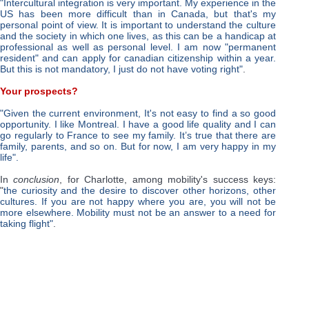
"Intercultural integration is very important. My experience in the
US has been more difficult than in Canada, but that's my
personal point of view. It is important to understand the culture
and the society in which one lives, as this can be a handicap at
professional as well as personal level. I am now "permanent
resident" and can apply for canadian citizenship within a year.
But this is not mandatory, I just do not have voting right"
.
Your prospects?
"Given the current environment, It's not easy to find a so good
opportunity. I like Montreal. I have a good life quality and I can
go regularly to France to see my family. It’s true that there are
family, parents, and so on. But for now, I am very happy in my
life".
In
conclusion
, for Charlotte, among mobility's success keys:
"
the curiosity and the desire to discover other horizons, other
cultures.
If you are not happy where you are, you will not be
more elsewhere. Mobility must not be an answer to a need for
taking flight"
.