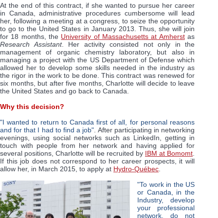
At the end of this contract, if she wanted to pursue her career
in Canada, administrative procedures cumbersome will lead
her, following a meeting at a congress, to seize the opportunity
to go to the United States in January 2013. Thus, she will join
for 18 months, the
University of Massachusetts at Amherst
as
Research Assistant
. Her activity consisted not only in the
management of organic chemistry laboratory, but also in
managing a project with the US Department of Defense which
allowed her to develop some skills needed in the industry as
the rigor in the work to be done. This contract was renewed for
six months, but after five months, Charlotte will decide to leave
the United States and go back to Canada.
Why this decision?
"I wanted to return to Canada first of all, for personal reasons
and for that I had to find a job"
. After participating in networking
evenings, using social networks such as LinkedIn, getting in
touch with people from her network and having applied for
several positions, Charlotte will be recruited by
IBM at Bomomt
.
If this job does not correspond to her career prospects, it will
allow her, in March 2015, to apply at
Hydro-Québec
.
"To work in the US
or Canada, in the
Industry, develop
your professional
network, do not