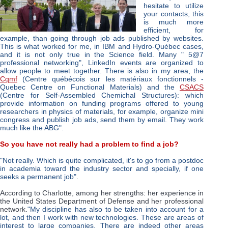
hesitate to utilize
your contacts, this
is much more
efficient, for
example, than going through job ads published by websites.
This is what worked for me, in IBM and Hydro-Québec cases,
and it is not only true in the Science field. Many " 5@7
professional networking", LinkedIn events are organized to
allow people to meet together. There is also in my area, the
Cqmf
(Centre québécois sur les matériaux fonctionnels -
Quebec Centre on Functional Materials) and the
CSACS
(Centre for Self-Assembled Chemichal Structures): which
provide information on funding programs offered to young
researchers in physics of materials, for example, organize mini
congress and publish job ads, send them by email. They work
much like the ABG".
So you have not really had a problem to find a job?
"Not really. Which is quite complicated, it's to go from a postdoc
in academia toward the industry sector and specially, if one
seeks a permanent job"
.
According to Charlotte, among her strengths: her experience in
the United States Department of Defense and her professional
network.
"My discipline has also to be taken into account for a
lot, and then I work with new technologies. These are areas of
interest to large companies. There are indeed other areas