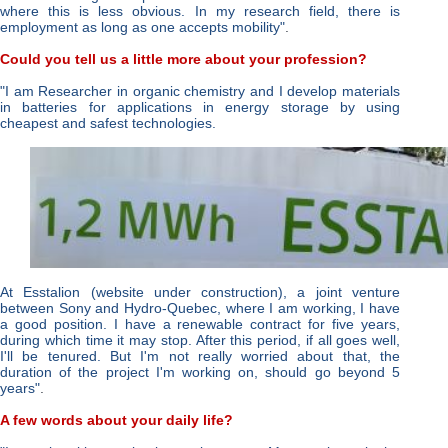
where this is less obvious. In my research field, there is
employment as long as one accepts mobility"
.
Could you tell us a little more about your profession?
"I am Researcher in organic chemistry and I develop materials
in batteries for applications in energy storage by using
cheapest and safest technologies.
At Esstalion (website under construction), a joint venture
between Sony and Hydro-Quebec, where I am working, I have
a good position. I have a renewable contract for five years,
during which time it may stop. After this period, if all goes well,
I'll be tenured. But I'm not really worried about that, the
duration of the project I'm working on, should go beyond 5
years"
.
A few words about your daily life?