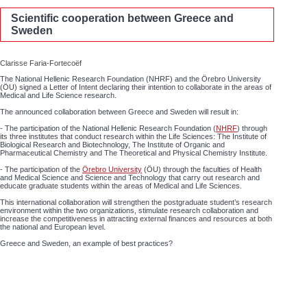
Scientific cooperation between Greece and
Sweden
Clarisse Faria-Fortecoëf
The National Hellenic Research Foundation (NHRF) and the Örebro University
(ÖU) signed a Letter of Intent declaring their intention to collaborate in the areas of
Medical and Life Science research.
The announced collaboration between Greece and Sweden will result in:
- The participation of the National Hellenic Research Foundation (
NHRF
) through
its three institutes that conduct research within the Life Sciences: The Institute of
Biological Research and Biotechnology, The Institute of Organic and
Pharmaceutical Chemistry and The Theoretical and Physical Chemistry Institute.
- The participation of the
Örebro University
(ÖU) through the faculties of Health
and Medical Science and Science and Technology that carry out research and
educate graduate students within the areas of Medical and Life Sciences.
This international collaboration will strengthen the postgraduate student’s research
environment within the two organizations, stimulate research collaboration and
increase the competitiveness in attracting external finances and resources at both
the national and European level.
Greece and Sweden, an example of best practices?