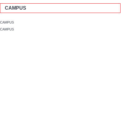
CAMPUS
CAMPUS
CAMPUS