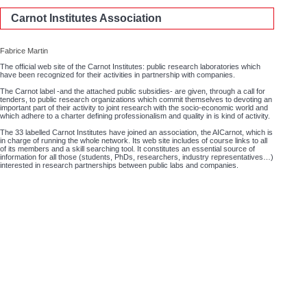
Carnot Institutes Association
Fabrice Martin
The official web site of the Carnot Institutes: public research laboratories which
have been recognized for their activities in partnership with companies.
The Carnot label -and the attached public subsidies- are given, through a call for
tenders, to public research organizations which commit themselves to devoting an
important part of their activity to joint research with the socio-economic world and
which adhere to a charter defining professionalism and quality in is kind of activity.
The 33 labelled Carnot Institutes have joined an association, the AICarnot, which is
in charge of running the whole network. Its web site includes of course links to all
of its members and a skill searching tool. It constitutes an essential source of
information for all those (students, PhDs, researchers, industry representatives…)
interested in research partnerships between public labs and companies.