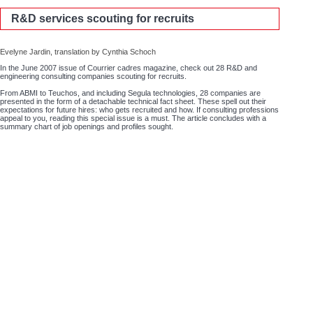
R&D services scouting for recruits
Evelyne Jardin, translation by Cynthia Schoch
In the June 2007 issue of Courrier cadres magazine, check out 28 R&D and
engineering consulting companies scouting for recruits.
From ABMI to Teuchos, and including Segula technologies, 28 companies are
presented in the form of a detachable technical fact sheet. These spell out their
expectations for future hires: who gets recruited and how. If consulting professions
appeal to you, reading this special issue is a must. The article concludes with a
summary chart of job openings and profiles sought.