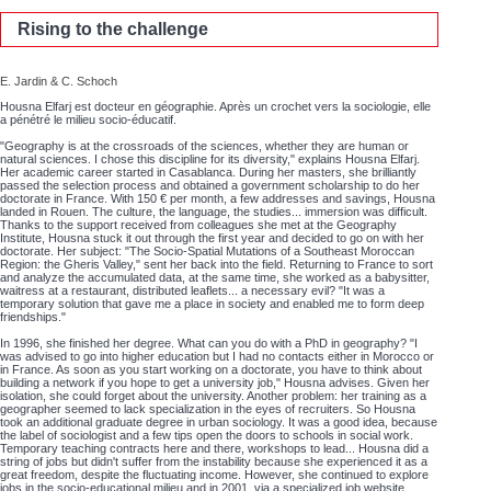
Rising to the challenge
E. Jardin & C. Schoch
Housna Elfarj est docteur en géographie. Après un crochet vers la sociologie, elle
a pénétré le milieu socio-éducatif.
"Geography is at the crossroads of the sciences, whether they are human or
natural sciences. I chose this discipline for its diversity," explains Housna Elfarj.
Her academic career started in Casablanca. During her masters, she brilliantly
passed the selection process and obtained a government scholarship to do her
doctorate in France. With 150 € per month, a few addresses and savings, Housna
landed in Rouen. The culture, the language, the studies... immersion was difficult.
Thanks to the support received from colleagues she met at the Geography
Institute, Housna stuck it out through the first year and decided to go on with her
doctorate. Her subject: "The Socio-Spatial Mutations of a Southeast Moroccan
Region: the Gheris Valley," sent her back into the field. Returning to France to sort
and analyze the accumulated data, at the same time, she worked as a babysitter,
waitress at a restaurant, distributed leaflets... a necessary evil? "It was a
temporary solution that gave me a place in society and enabled me to form deep
friendships."
In 1996, she finished her degree. What can you do with a PhD in geography? "I
was advised to go into higher education but I had no contacts either in Morocco or
in France. As soon as you start working on a doctorate, you have to think about
building a network if you hope to get a university job," Housna advises. Given her
isolation, she could forget about the university. Another problem: her training as a
geographer seemed to lack specialization in the eyes of recruiters. So Housna
took an additional graduate degree in urban sociology. It was a good idea, because
the label of sociologist and a few tips open the doors to schools in social work.
Temporary teaching contracts here and there, workshops to lead... Housna did a
string of jobs but didn't suffer from the instability because she experienced it as a
great freedom, despite the fluctuating income. However, she continued to explore
jobs in the socio-educational milieu and in 2001, via a specialized job website