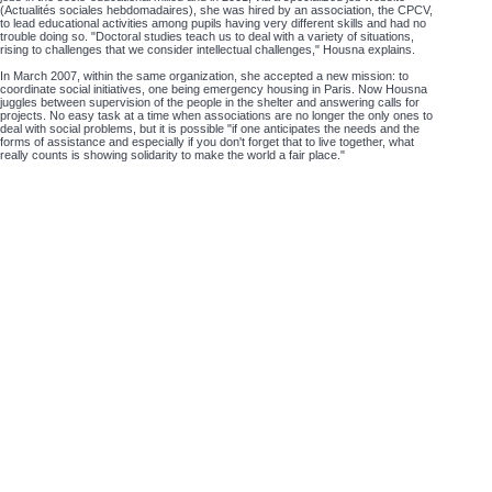
(Actualités sociales hebdomadaires), she was hired by an association, the CPCV,
to lead educational activities among pupils having very different skills and had no
trouble doing so. "Doctoral studies teach us to deal with a variety of situations,
rising to challenges that we consider intellectual challenges," Housna explains.
In March 2007, within the same organization, she accepted a new mission: to
coordinate social initiatives, one being emergency housing in Paris. Now Housna
juggles between supervision of the people in the shelter and answering calls for
projects. No easy task at a time when associations are no longer the only ones to
deal with social problems, but it is possible "if one anticipates the needs and the
forms of assistance and especially if you don't forget that to live together, what
really counts is showing solidarity to make the world a fair place."