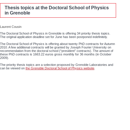
Thesis topics at the Doctoral School of Physics
in Grenoble
Laurent Cousin
The Doctoral School of Physics in Grenoble is offering 34 priority thesis topics.
The original application deadline set for June has been postponed indefinitely.
The Doctoral School of Physics is offering about twenty PhD contracts for Autumn
2010. A few additional contracts will be granted by Joseph Fourier University on
recommendation from the doctoral school (“president” contracts). The amount of
these PhD contracts is 1663.22 euros gross monthly for 36 months (in October
2009).
The priority thesis topics are a selection proposed by Grenoble Laboratories and
can be viewed on
the Grenoble Doctoral School of Physics website
.