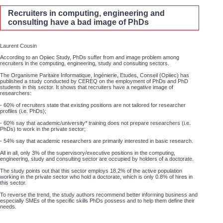
Recruiters in computing, engineering and
consulting have a bad image of PhDs
Laurent Cousin
According to an Opiiec Study, PhDs suffer from and image problem among
recruiters in the computing, engineering, study and consulting sectors.
The Organisme Paritaire Informatique, Ingénierie, Etudes, Conseil (Opiiec) has
published a study conducted by CEREQ on the employment of PhDs and PhD
students in this sector. It shows that recruiters have a negative image of
researchers:
- 60% of recruiters state that existing positions are not tailored for researcher
profiles (i.e. PhDs);
- 60% say that academic/university* training does not prepare researchers (i.e.
PhDs) to work in the private sector;
- 54% say that academic researchers are primarily interested in basic research.
All in all, only 3% of the supervisory/executive positions in the computing,
engineering, study and consulting sector are occupied by holders of a doctorate.
The study points out that this sector employs 18.2% of the active population
working in the private sector who hold a doctorate, which is only 0.8% of hires in
this sector.
To reverse the trend, the study authors recommend better informing business and
especially SMEs of the specific skills PhDs possess and to help them define their
needs.