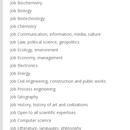
Job Biochemistry
Job Biology
Job Biotechnology
Job Chemistry
Job Communication, information, media, culture
Job Law, political science, geopolitics
Job Ecology, environment
Job Economy, management
Job Electronics
Job Energy
Job Civil engineering, construction and public works
Job Process engineering
Job Géography
Job History, history of art and civilizations
Job Open to all scientific expertises
Job Computer science
Job Litterature, languages, philosophy