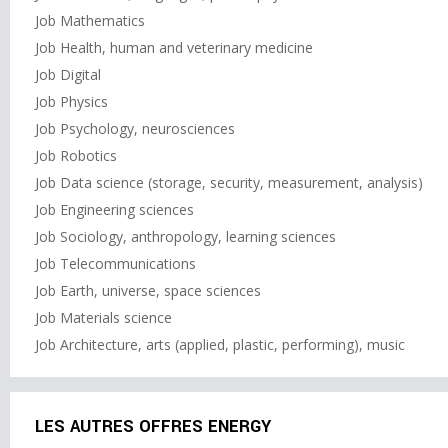
Job Mathematics
Job Health, human and veterinary medicine
Job Digital
Job Physics
Job Psychology, neurosciences
Job Robotics
Job Data science (storage, security, measurement, analysis)
Job Engineering sciences
Job Sociology, anthropology, learning sciences
Job Telecommunications
Job Earth, universe, space sciences
Job Materials science
Job Architecture, arts (applied, plastic, performing), music
LES AUTRES OFFRES ENERGY