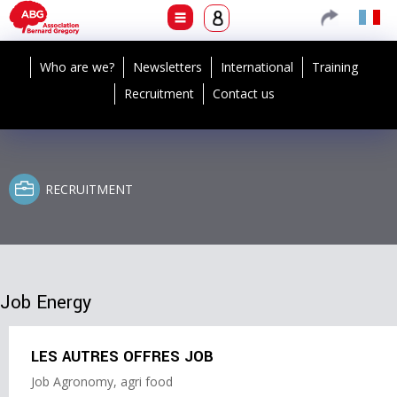
Who are we?
Newsletters
International
Training
Recruitment
Contact us
RECRUITMENT
Job Energy
LES AUTRES OFFRES JOB
Job Agronomy, agri food