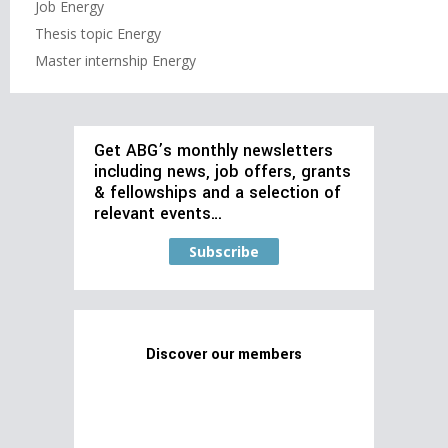
Job Energy
Thesis topic Energy
Master internship Energy
Get ABG’s monthly newsletters
including news, job offers, grants
& fellowships and a selection of
relevant events…
Subscribe
Discover our members