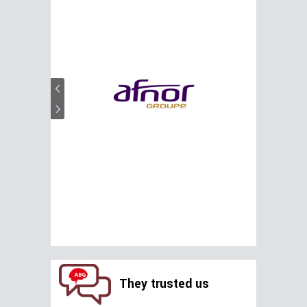
They trusted us