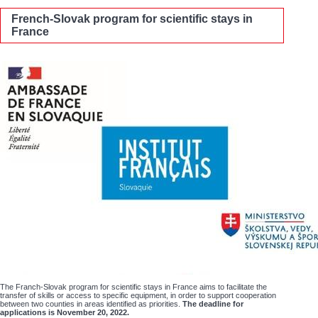
French-Slovak program for scientific stays in
France
The Franch-Slovak program for scientific stays in France aims to facilitate the
transfer of skills or access to specific equipment, in order to support cooperation
between two counties in areas identified as priorities.
The deadline for
applications is November 20, 2022.