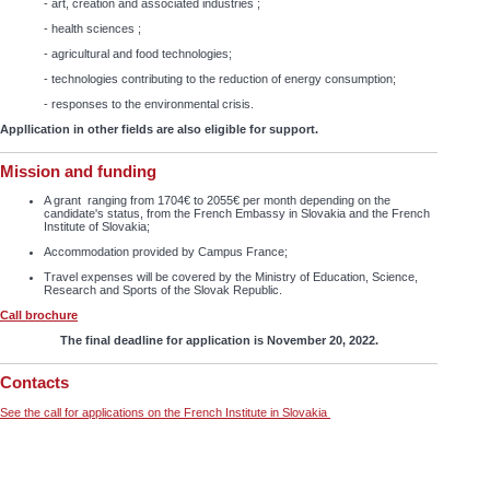
- art, creation and associated industries ;
- health sciences ;
- agricultural and food technologies;
- technologies contributing to the reduction of energy consumption;
- responses to the environmental crisis.
Appllication in other fields are also eligible for support.
Mission and funding
A grant ranging from 1704€ to 2055€ per month depending on the
candidate's status, from the French Embassy in Slovakia and the French
Institute of Slovakia;
Accommodation provided by Campus France;
Travel expenses will be covered by the Ministry of Education, Science,
Research and Sports of the Slovak Republic.
Call brochure
The final deadline for application is November 20, 2022.
Contacts
See the call for applications on the French Institute in Slovakia