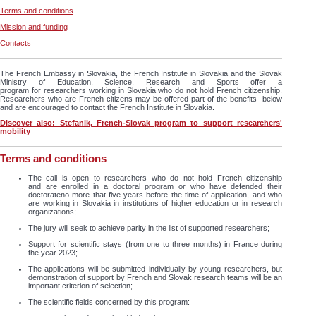
Terms and conditions
Mission and funding
Contacts
The French Embassy in Slovakia, the French Institute in Slovakia and the Slovak
Ministry of Education, Science, Research and Sports offer a
program for researchers working in Slovakia who do not hold French citizenship.
Researchers who are French citizens may be offered part of the benefits below
and are encouraged to contact the French Institute in Slovakia.
Discover also: Stefanik, French-Slovak program to support researchers'
mobility
Terms and conditions
The call is open to researchers who do not hold French citizenship
and are enrolled in a doctoral program or who have defended their
doctorateno more that five years before the time of application, and who
are working in Slovakia in institutions of higher education or in research
organizations;
The jury will seek to achieve parity in the list of supported researchers;
Support for scientific stays (from one to three months) in France during
the year 2023;
The applications will be submitted individually by young researchers, but
demonstration of support by French and Slovak research teams will be an
important criterion of selection;
The scientific fields concerned by this program: